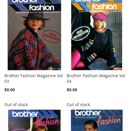
Brother Fashion Magazine Vol
Brother Fashion Magazine Vol
03
04
$0.00
$0.00
Out of stock
Out of stock