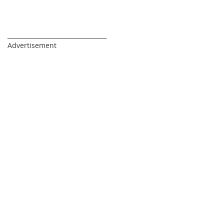
Di
_________________________________
Advertisement