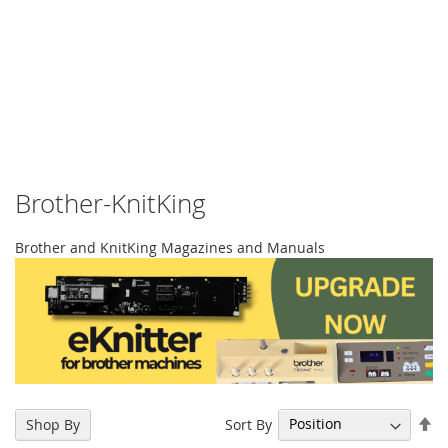
Brother-KnitKing
Brother and KnitKing Magazines and Manuals
Se
Sort By
Shop By
De