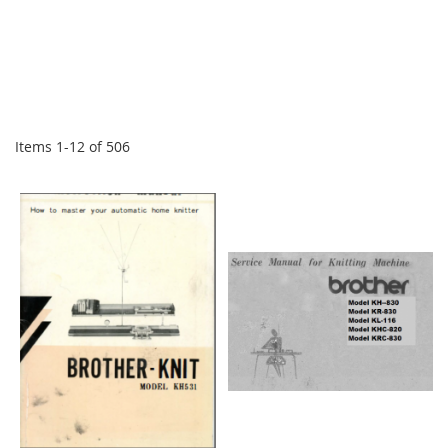
Items
1
-
12
of
506