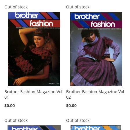
Out of stock
Out of stock
Brother Fashion Magazine Vol
Brother Fashion Magazine Vol
01
02
$0.00
$0.00
Out of stock
Out of stock