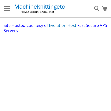
Skip
to
Sear
My
Content
Site
Hosted Courtesy of
Evolution Host
Fast Secure VPS
Servers