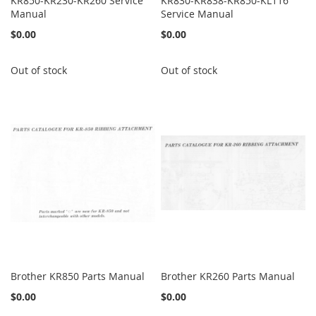
KR850-KR230-KR260 Service
KR830-KR838-KR850-KL116
Manual
Service Manual
$0.00
$0.00
Out of stock
Out of stock
Brother KR850 Parts Manual
Brother KR260 Parts Manual
$0.00
$0.00