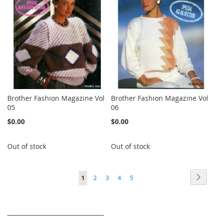
Brother Fashion Magazine Vol
Brother Fashion Magazine Vol
05
06
$0.00
$0.00
Out of stock
Out of stock
Page
Page
Next
You're
Page
Page
Page
Page
1
2
3
4
5
currently
reading
_________________________________