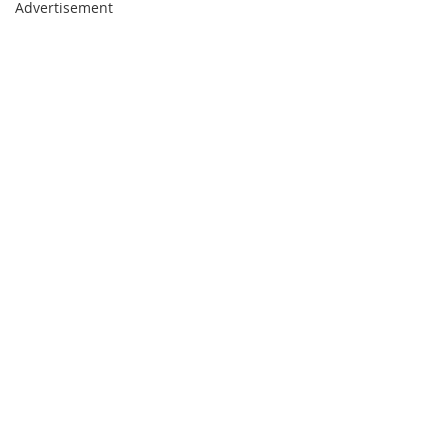
Advertisement
page