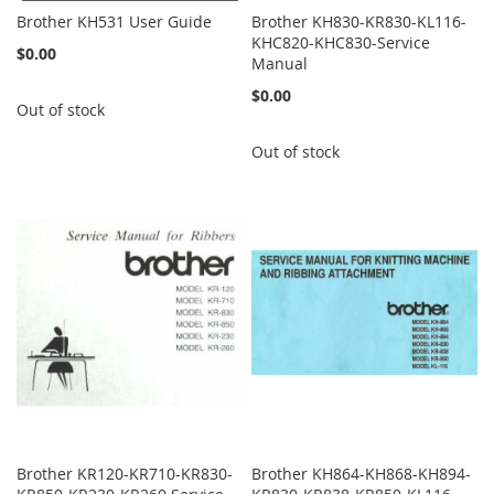
Brother KH531 User Guide
Brother KH830-KR830-KL116-
KHC820-KHC830-Service
$0.00
Manual
$0.00
Out of stock
Out of stock
Brother KR120-KR710-KR830-
Brother KH864-KH868-KH894-