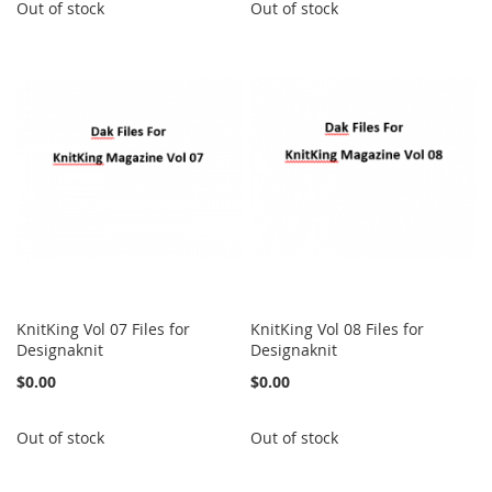
Out of stock
Out of stock
KnitKing Vol 07 Files for
KnitKing Vol 08 Files for
Designaknit
Designaknit
$0.00
$0.00
Out of stock
Out of stock