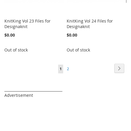
KnitKing Vol 23 Files for
KnitKing Vol 24 Files for
Designaknit
Designaknit
$0.00
$0.00
Out of stock
Out of stock
Page
Page
Next
You're
Page
1
2
currently
reading
_________________________________
Advertisement
page