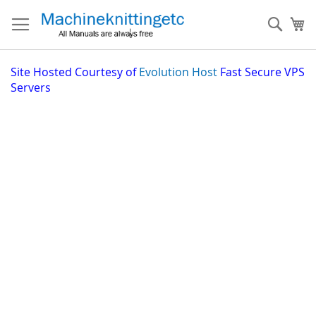
Skip
to
Sear
My
Content
Site
Hosted Courtesy of
Evolution Host
Fast Secure VPS
Servers