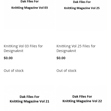
KnitKing Vol 03 Files for
KnitKing Vol 25 Files for
Designaknit
Designaknit
$0.00
$0.00
Out of stock
Out of stock