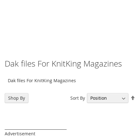
Dak files For KnitKing Magazines
Dak files For KnitKing Magazines
Se
Sort By
Shop By
De
Di
_________________________________
Advertisement