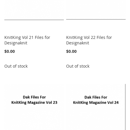
KnitKing Vol 21 Files for
KnitKing Vol 22 Files for
Designaknit
Designaknit
$0.00
$0.00
Out of stock
Out of stock