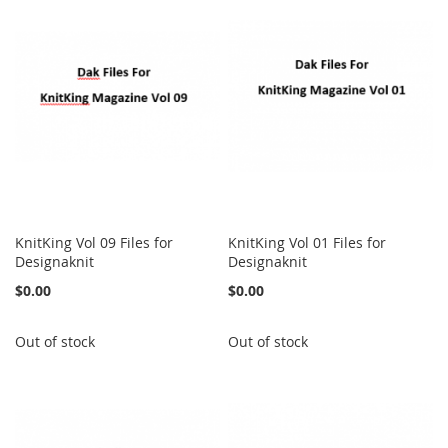
KnitKing Vol 09 Files for
KnitKing Vol 01 Files for
Designaknit
Designaknit
$0.00
$0.00
Out of stock
Out of stock