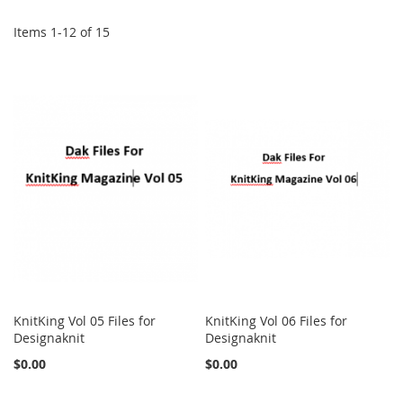
Items
1
-
12
of
15
KnitKing Vol 05 Files for
KnitKing Vol 06 Files for
Designaknit
Designaknit
$0.00
$0.00