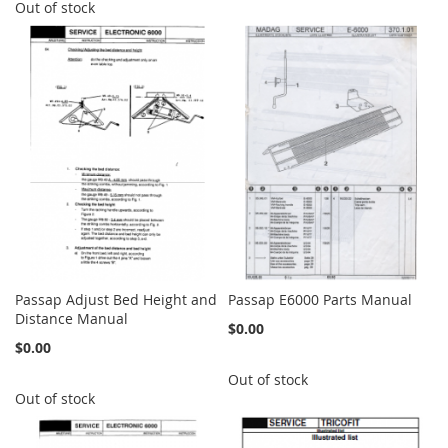
Out of stock
Passap Adjust Bed Height and
Passap E6000 Parts Manual
Distance Manual
$0.00
$0.00
Out of stock
Out of stock