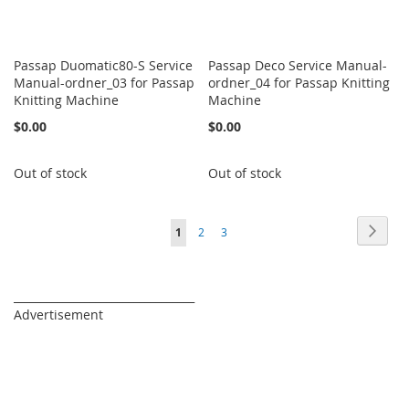
Passap Duomatic80-S Service
Passap Deco Service Manual-
Manual-ordner_03 for Passap
ordner_04 for Passap Knitting
Knitting Machine
Machine
$0.00
$0.00
Out of stock
Out of stock
Page
Page
Next
You're
Page
Page
1
2
3
currently
reading
_________________________________
Advertisement
page