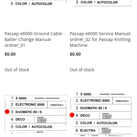
Passap e6000 Ground Cable -
Passap e6000 Service Manual-
Batter Change Manual-
ordner_02 for Passap Knitting
ordner_01
Machine
$0.00
$0.00
Out of stock
Out of stock