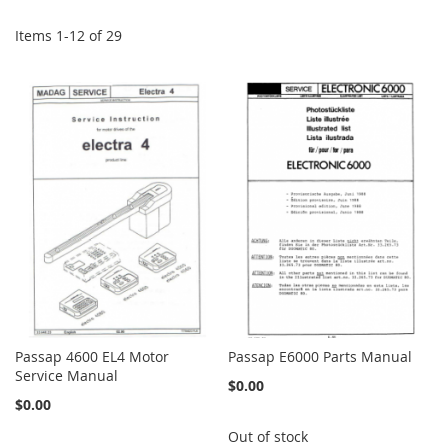
Items
1
-
12
of
29
Passap 4600 EL4 Motor
Passap E6000 Parts Manual
Service Manual
$0.00
$0.00
Out of stock