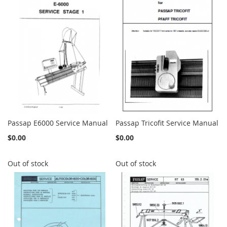
Passap E6000 Service Manual
Passap Tricofit Service Manual
$0.00
$0.00
Out of stock
Out of stock