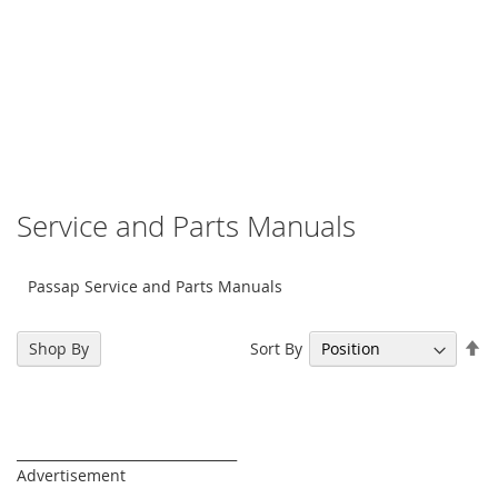
Service and Parts Manuals
Passap Service and Parts Manuals
Se
Sort By
Shop By
De
Di
_________________________________
Advertisement