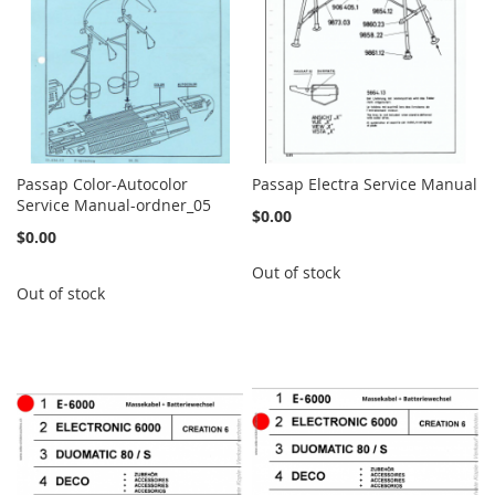
Passap Color-Autocolor
Passap Electra Service Manual
Service Manual-ordner_05
$0.00
$0.00
Out of stock
Out of stock