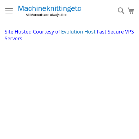
Skip
to
Sear
My
Content
Site
Hosted Courtesy of
Evolution Host
Fast Secure VPS
Servers