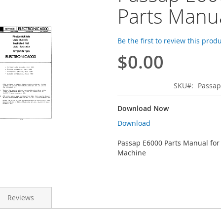
Parts Manu
Be the first to review this prod
$0.00
SKU
Passap
Download Now
Download
Passap E6000 Parts Manual for
Machine
Reviews