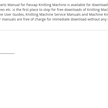
arts Manual for Passap Knitting Machine is available for download
es etc. is the first place to stop for free downloads of Knitting M
ne User Guides, Knitting Machine Service Manuals and Machine Kn
 manuals are free of charge for immediate download without any r
___________