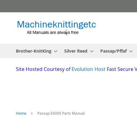
Skip
to
Content
Brother-KnitKing
Silver Reed
Passap/Pffaf
Site
Hosted Courtesy of
Evolution Host
Fast Secure 
Home
Passap E6000 Parts Manual
Skip
to