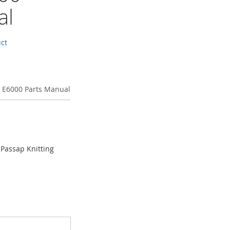
al
uct
 E6000 Parts Manual
 Passap Knitting