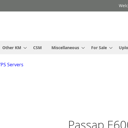
Welc
Other KM
CSM
Miscellaneous
For Sale
Upl
VPS Servers
Passap E60