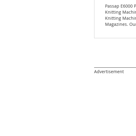
images
Passap E6000 P
gallery
Knitting Machin
Knitting Machi
Magazines. Our
______________________
Advertisement