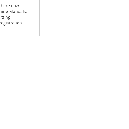
 here now.
achine Manuals,
itting
egistration.