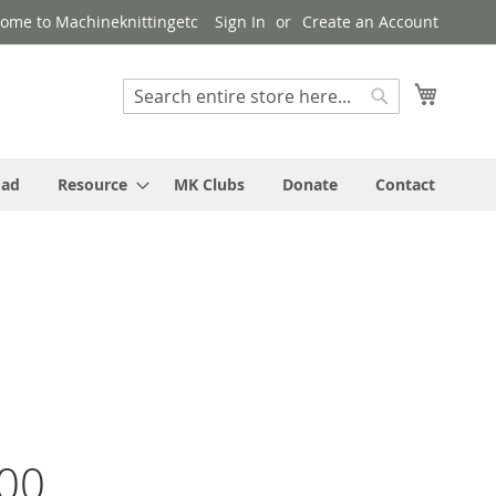
ome to Machineknittingetc
Sign In
Create an Account
My Cart
Search
Search
oad
Resource
MK Clubs
Donate
Contact
00