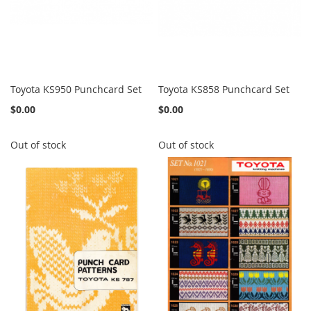
Toyota KS950 Punchcard Set
Toyota KS858 Punchcard Set
$0.00
$0.00
Out of stock
Out of stock