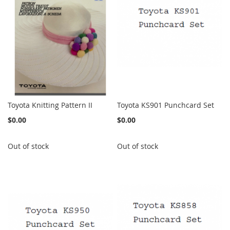
Toyota Knitting Pattern II
Toyota KS901 Punchcard Set
$0.00
$0.00
Out of stock
Out of stock