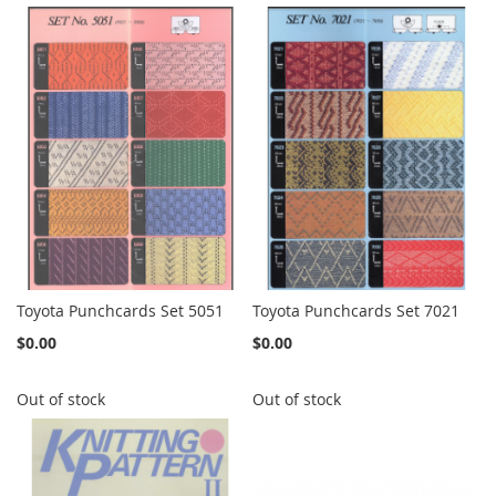
Toyota Punchcards Set 5051
Toyota Punchcards Set 7021
$0.00
$0.00
Out of stock
Out of stock