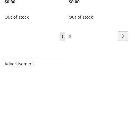
$0.00
$0.00
Out of stock
Out of stock
Page
Page
Next
You're
Page
1
2
currently
reading
_________________________________
Advertisement
page