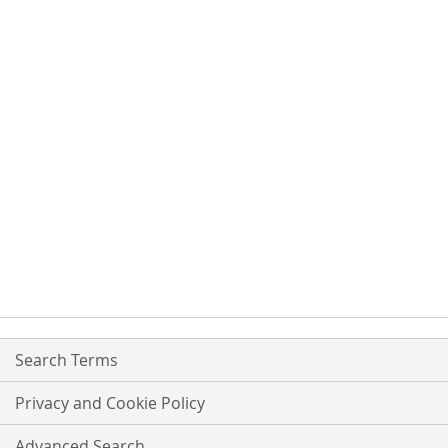
Search Terms
Privacy and Cookie Policy
Advanced Search