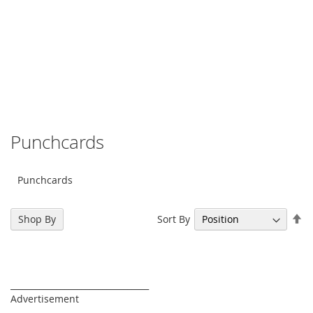
Punchcards
Punchcards
Se
Sort By
Shop By
De
Di
_________________________________
Advertisement