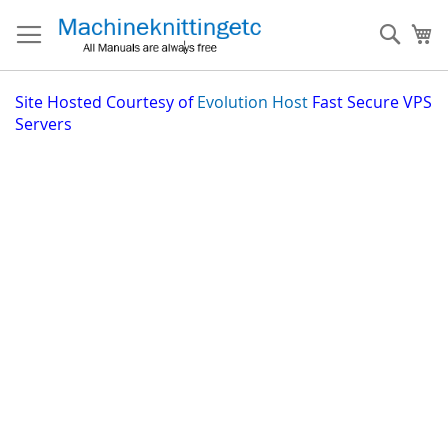
Skip
to
Sear
My
Content
Site
Hosted Courtesy of
Evolution Host
Fast Secure VPS
Servers