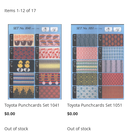
Items
1
-
12
of
17
Toyota Punchcards Set 1041
Toyota Punchcards Set 1051
$0.00
$0.00
Out of stock
Out of stock