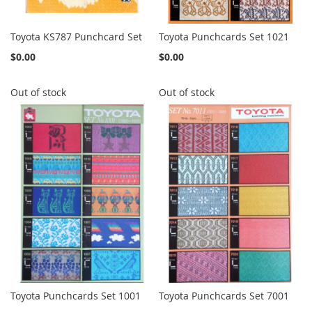
Toyota KS787 Punchcard Set
Toyota Punchcards Set 1021
$0.00
$0.00
Out of stock
Out of stock
Toyota Punchcards Set 1001
Toyota Punchcards Set 7001