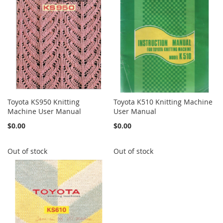
Toyota KS950 Knitting
Toyota K510 Knitting Machine
Machine User Manual
User Manual
$0.00
$0.00
Out of stock
Out of stock