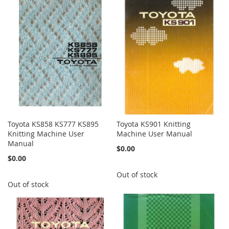
Toyota KS858 KS777 KS895
Toyota KS901 Knitting
Knitting Machine User
Machine User Manual
Manual
$0.00
$0.00
Out of stock
Out of stock