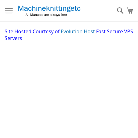
Skip
to
Sear
My
Content
Site
Hosted Courtesy of
Evolution Host
Fast Secure VPS
Servers