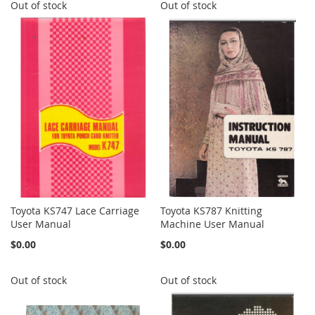
Out of stock
Out of stock
Toyota KS747 Lace Carriage
Toyota KS787 Knitting
User Manual
Machine User Manual
$0.00
$0.00
Out of stock
Out of stock