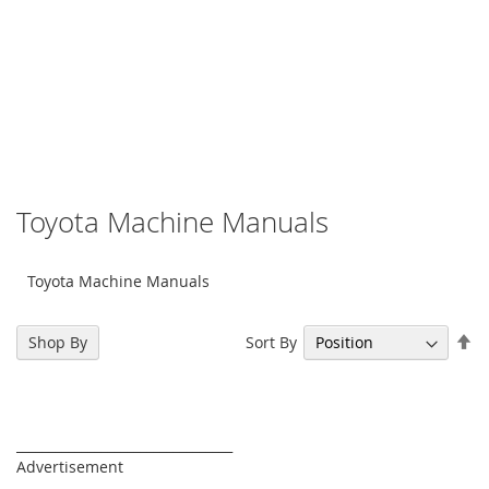
Toyota Machine Manuals
Toyota Machine Manuals
Se
Sort By
Shop By
De
Di
_________________________________
Advertisement