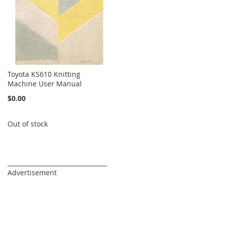
Toyota KS610 Knitting
Machine User Manual
$0.00
Out of stock
_________________________________
Advertisement