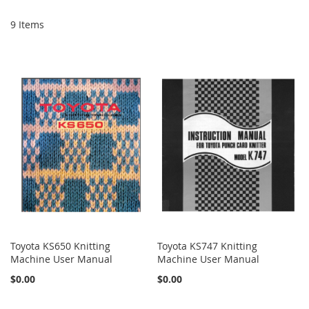
9
Items
Toyota KS650 Knitting
Toyota KS747 Knitting
Machine User Manual
Machine User Manual
$0.00
$0.00