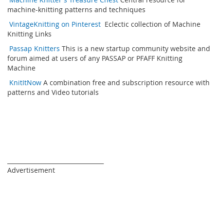
machine-knitting patterns and techniques
VintageKnitting on Pinterest
Eclectic collection of Machine
Knitting Links
Passap Knitters
This is a new startup community website and
forum aimed at users of any PASSAP or PFAFF Knitting
Machine
KnitItNow
A combination free and subscription resource with
patterns and Video tutorials
_________________________________
Advertisement