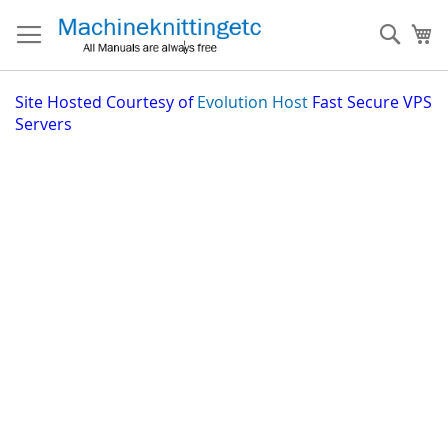
Skip
to
Sear
My
Content
Site
Hosted Courtesy of
Evolution Host
Fast Secure VPS
Servers