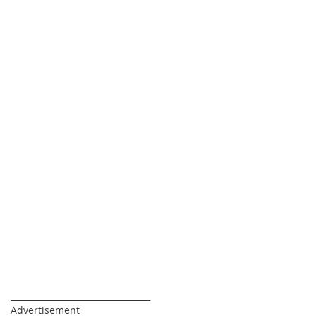
_________________________________
Advertisement