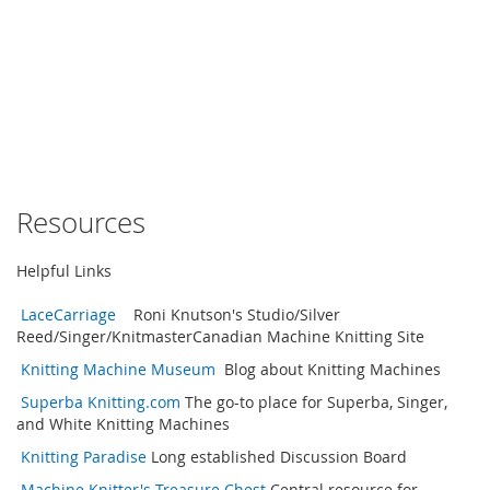
Resources
Helpful Links
LaceCarriage
Roni Knutson's Studio/Silver
Reed/Singer/KnitmasterCanadian Machine Knitting Site
Knitting Machine Museum
Blog about Knitting Machines
Superba Knitting.com
The go-to place for Superba, Singer,
and White Knitting Machines
Knitting Paradise
Long established Discussion Board
Machine Knitter's Treasure Chest
Central resource for