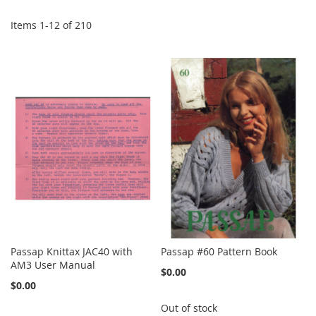
Items
1
-
12
of
210
Passap Knittax JAC40 with
Passap #60 Pattern Book
AM3 User Manual
$0.00
$0.00
Out of stock