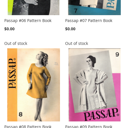
Passap #06 Pattern Book
Passap #07 Pattern Book
$0.00
$0.00
Out of stock
Out of stock
Passap #08 Pattern Book
Passap #09 Pattern Book