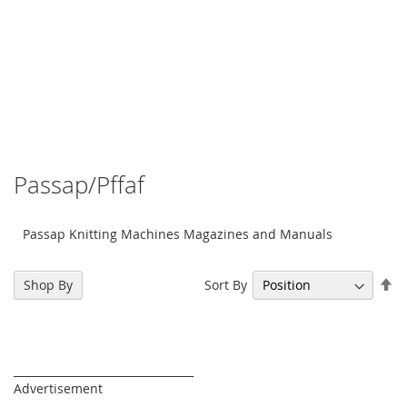
Passap/Pffaf
Passap Knitting Machines Magazines and Manuals
Se
Sort By
Shop By
De
Di
_________________________________
Advertisement