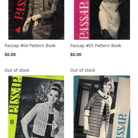
Passap #04 Pattern Book
Passap #05 Pattern Book
$0.00
$0.00
Out of stock
Out of stock