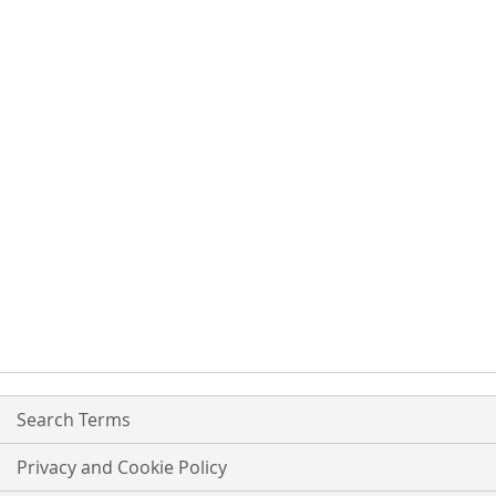
Search Terms
Privacy and Cookie Policy