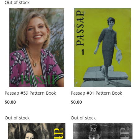
Out of stock
Passap #59 Pattern Book
Passap #01 Pattern Book
$0.00
$0.00
Out of stock
Out of stock