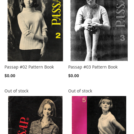
Passap #02 Pattern Book
Passap #03 Pattern Book
$0.00
$0.00
Out of stock
Out of stock