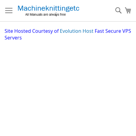
Skip
to
Sear
My
Content
Site
Hosted Courtesy of
Evolution Host
Fast Secure VPS
Servers