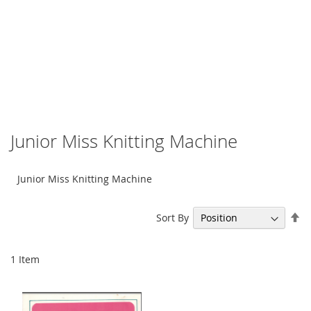
Junior Miss Knitting Machine
Junior Miss Knitting Machine
Se
Sort By
De
Di
1
Item