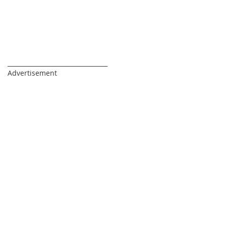
_________________________________
Advertisement