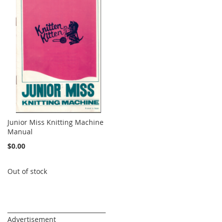
Junior Miss Knitting Machine
Manual
$0.00
Out of stock
_________________________________
Advertisement