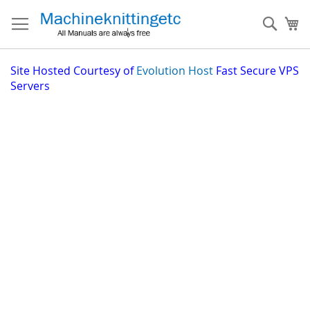
Skip
to
Sear
My
Content
Site
Hosted Courtesy of
Evolution Host
Fast Secure VPS
Servers