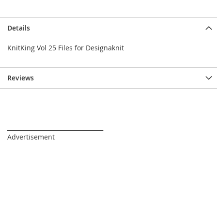
Details
KnitKing Vol 25 Files for Designaknit
Reviews
_________________________________
Advertisement