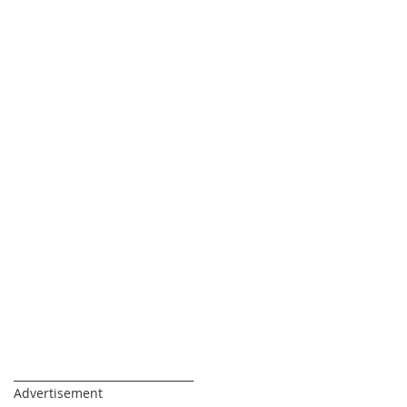
_________________________________
Advertisement