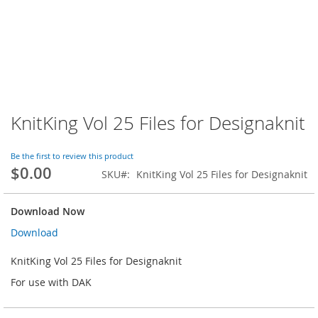
KnitKing Vol 25 Files for Designaknit
Skip
to
the
Be the first to review this product
beginning
$0.00
SKU
KnitKing Vol 25 Files for Designaknit
of
the
images
Download Now
gallery
Download
KnitKing Vol 25 Files for Designaknit
For use with DAK