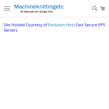
Skip
to
Sear
My
Content
Site
Hosted Courtesy of
Evolution Host
Fast Secure VPS
Servers