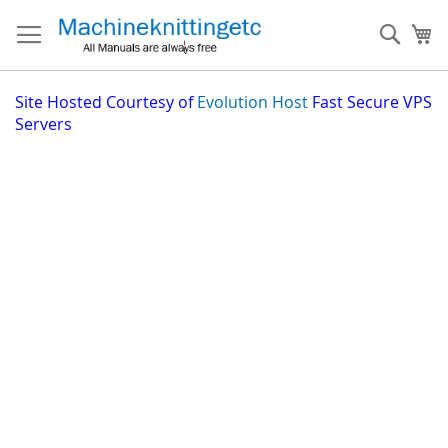
Skip
to
Sear
My
Content
Site
Hosted Courtesy of
Evolution Host
Fast Secure VPS
Servers