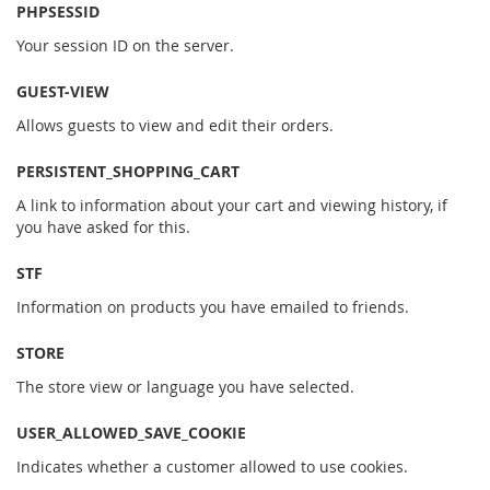
PHPSESSID
Your session ID on the server.
GUEST-VIEW
Allows guests to view and edit their orders.
PERSISTENT_SHOPPING_CART
A link to information about your cart and viewing history, if
you have asked for this.
STF
Information on products you have emailed to friends.
STORE
The store view or language you have selected.
USER_ALLOWED_SAVE_COOKIE
Indicates whether a customer allowed to use cookies.