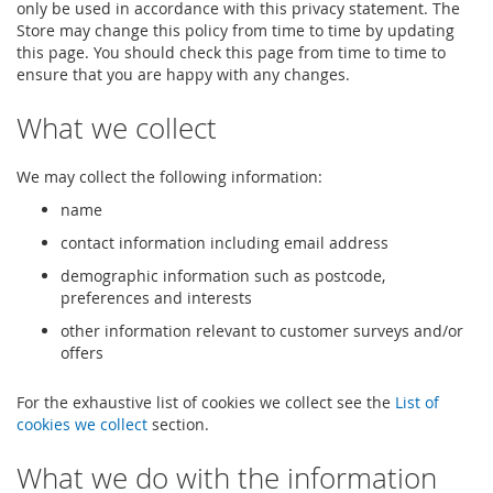
only be used in accordance with this privacy statement. The
Store may change this policy from time to time by updating
this page. You should check this page from time to time to
ensure that you are happy with any changes.
What we collect
We may collect the following information:
name
contact information including email address
demographic information such as postcode,
preferences and interests
other information relevant to customer surveys and/or
offers
For the exhaustive list of cookies we collect see the
List of
cookies we collect
section.
What we do with the information