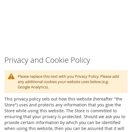
Privacy and Cookie Policy
Please replace this text with you Privacy Policy. Please add
any additional cookies your website uses below (e.g.
Google Analytics).
This privacy policy sets out how this website (hereafter "the
Store") uses and protects any information that you give the
Store while using this website. The Store is committed to
ensuring that your privacy is protected. Should we ask you to
provide certain information by which you can be identified
when using this website, then you can be assured that it will