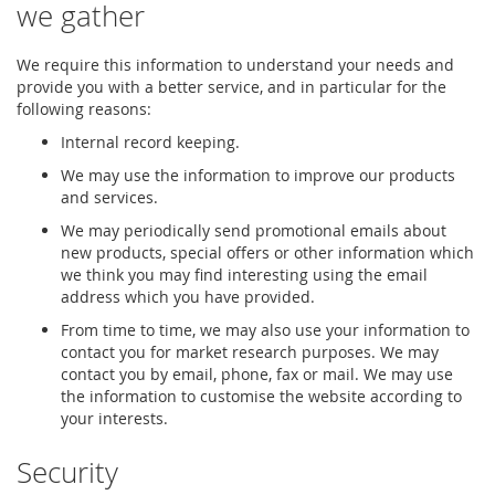
we gather
We require this information to understand your needs and
provide you with a better service, and in particular for the
following reasons:
Internal record keeping.
We may use the information to improve our products
and services.
We may periodically send promotional emails about
new products, special offers or other information which
we think you may find interesting using the email
address which you have provided.
From time to time, we may also use your information to
contact you for market research purposes. We may
contact you by email, phone, fax or mail. We may use
the information to customise the website according to
your interests.
Security