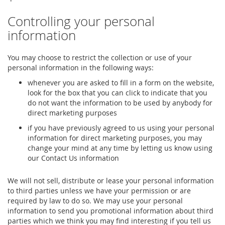
Controlling your personal
information
You may choose to restrict the collection or use of your
personal information in the following ways:
whenever you are asked to fill in a form on the website,
look for the box that you can click to indicate that you
do not want the information to be used by anybody for
direct marketing purposes
if you have previously agreed to us using your personal
information for direct marketing purposes, you may
change your mind at any time by letting us know using
our Contact Us information
We will not sell, distribute or lease your personal information
to third parties unless we have your permission or are
required by law to do so. We may use your personal
information to send you promotional information about third
parties which we think you may find interesting if you tell us