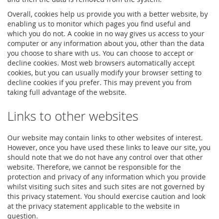
Overall, cookies help us provide you with a better website, by
enabling us to monitor which pages you find useful and
which you do not. A cookie in no way gives us access to your
computer or any information about you, other than the data
you choose to share with us. You can choose to accept or
decline cookies. Most web browsers automatically accept
cookies, but you can usually modify your browser setting to
decline cookies if you prefer. This may prevent you from
taking full advantage of the website.
Links to other websites
Our website may contain links to other websites of interest.
However, once you have used these links to leave our site, you
should note that we do not have any control over that other
website. Therefore, we cannot be responsible for the
protection and privacy of any information which you provide
whilst visiting such sites and such sites are not governed by
this privacy statement. You should exercise caution and look
at the privacy statement applicable to the website in
question.