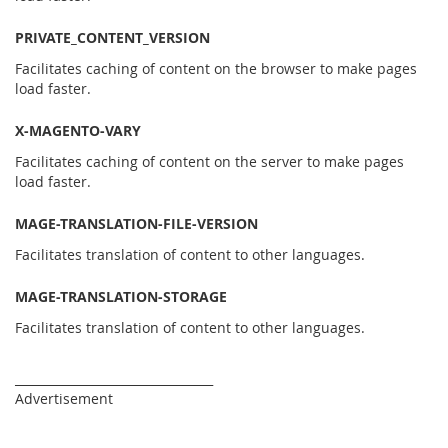
PRIVATE_CONTENT_VERSION
Facilitates caching of content on the browser to make pages
load faster.
X-MAGENTO-VARY
Facilitates caching of content on the server to make pages
load faster.
MAGE-TRANSLATION-FILE-VERSION
Facilitates translation of content to other languages.
MAGE-TRANSLATION-STORAGE
Facilitates translation of content to other languages.
_________________________________
Advertisement