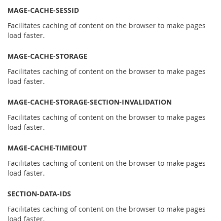
MAGE-CACHE-SESSID
Facilitates caching of content on the browser to make pages
load faster.
MAGE-CACHE-STORAGE
Facilitates caching of content on the browser to make pages
load faster.
MAGE-CACHE-STORAGE-SECTION-INVALIDATION
Facilitates caching of content on the browser to make pages
load faster.
MAGE-CACHE-TIMEOUT
Facilitates caching of content on the browser to make pages
load faster.
SECTION-DATA-IDS
Facilitates caching of content on the browser to make pages
load faster.