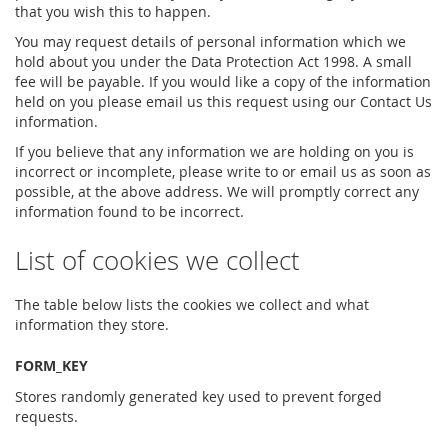
that you wish this to happen.
You may request details of personal information which we
hold about you under the Data Protection Act 1998. A small
fee will be payable. If you would like a copy of the information
held on you please email us this request using our Contact Us
information.
If you believe that any information we are holding on you is
incorrect or incomplete, please write to or email us as soon as
possible, at the above address. We will promptly correct any
information found to be incorrect.
List of cookies we collect
The table below lists the cookies we collect and what
information they store.
FORM_KEY
Stores randomly generated key used to prevent forged
requests.