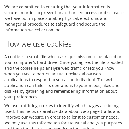
We are committed to ensuring that your information is
secure. In order to prevent unauthorised access or disclosure,
we have put in place suitable physical, electronic and
managerial procedures to safeguard and secure the
information we collect online.
How we use cookies
A cookie is a small file which asks permission to be placed on
your computer's hard drive. Once you agree, the file is added
and the cookie helps analyse web traffic or lets you know
when you visit a particular site. Cookies allow web
applications to respond to you as an individual. The web
application can tailor its operations to your needs, likes and
dislikes by gathering and remembering information about
your preferences.
We use traffic log cookies to identify which pages are being
used. This helps us analyse data about web page traffic and
improve our website in order to tailor it to customer needs.
We only use this information for statistical analysis purposes
and then the data is removed from the system.