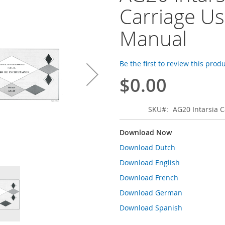
Carriage Us
Manual
Be the first to review this prod
$0.00
SKU
AG20 Intarsia 
Download Now
Download Dutch
Download English
Download French
Download German
Download Spanish