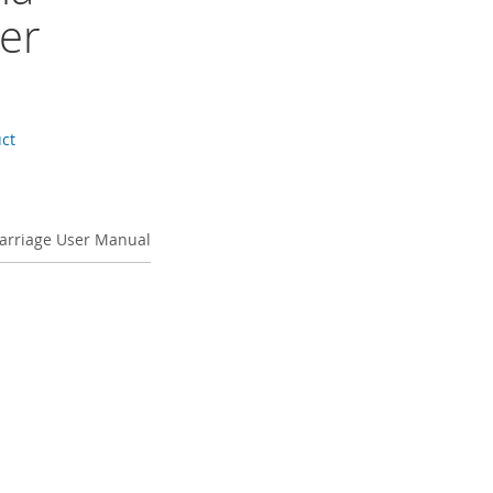
er
uct
Carriage User Manual