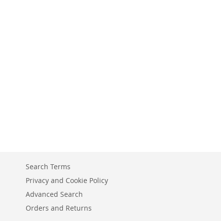
Search Terms
Privacy and Cookie Policy
Advanced Search
Orders and Returns