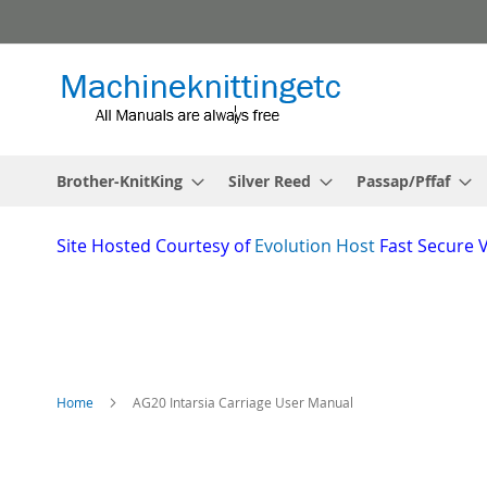
Skip
to
Content
Brother-KnitKing
Silver Reed
Passap/Pffaf
Site
Hosted Courtesy of
Evolution Host
Fast Secure 
Home
AG20 Intarsia Carriage User Manual
Skip
to