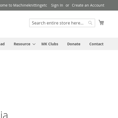
ome to Machineknittingetc
Sign In
Create an Account
My Cart
Search
Search
oad
Resource
MK Clubs
Donate
Contact
ia