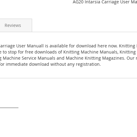
AG20 Intarsia Carriage User M
Reviews
Carriage User Manuall is available for download here now. Knitting
ace to stop for free downloads of Knitting Machine Manuals, Knittin
ng Machine Service Manuals and Machine Knitting Magazines. Our
 for immediate download without any registration.
___________