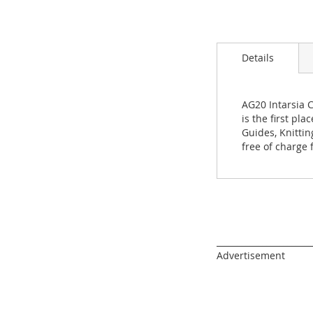
Skip
to
the
beginning
Details
of
the
images
gallery
AG20 Intarsia 
is the first pl
Guides, Knitti
free of charge
______________________
Advertisement