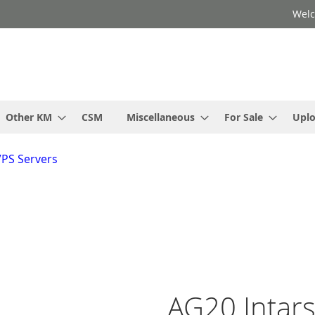
Welc
Other KM
CSM
Miscellaneous
For Sale
Upl
VPS Servers
AG20 Intars