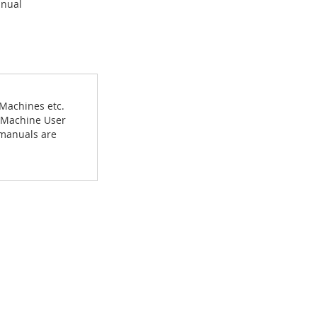
anual
 Machines etc.
g Machine User
 manuals are