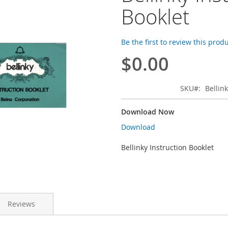
Booklet
Be the first to review this prod
$0.00
SKU
Bellin
Download Now
Download
Bellinky Instruction Booklet
Reviews