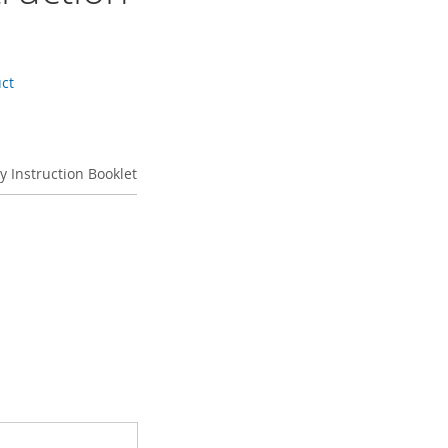
uct
ky Instruction Booklet