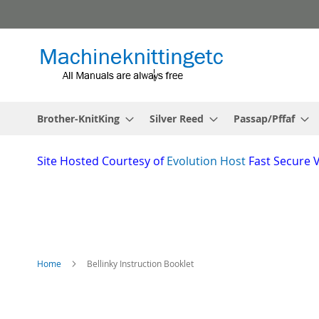
Skip
to
Content
Brother-KnitKing
Silver Reed
Passap/Pffaf
Site
Hosted Courtesy of
Evolution Host
Fast Secure 
Home
Bellinky Instruction Booklet
Skip
to