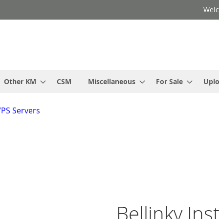
Welc
Other KM
CSM
Miscellaneous
For Sale
Upl
VPS Servers
Bellinky Ins