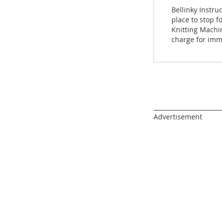
images
Bellinky Instru
gallery
place to stop 
Knitting Machi
charge for imm
______________________
Advertisement