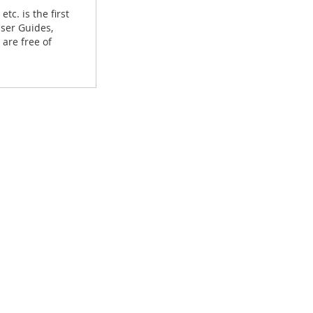
tc. is the first
User Guides,
are free of