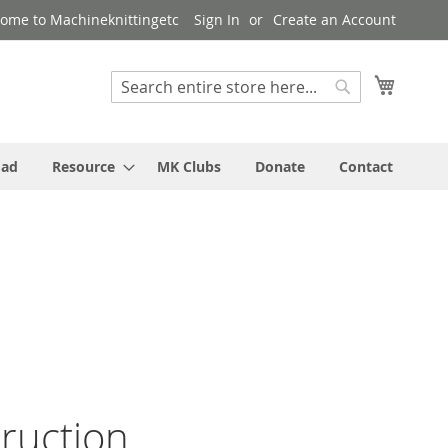
ome to Machineknittingetc
Sign In
Create an Account
My Cart
Search
Search
oad
Resource
MK Clubs
Donate
Contact
truction