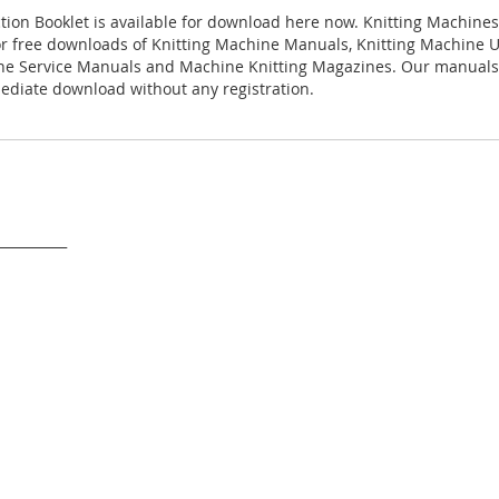
ction Booklet is available for download here now. Knitting Machines e
for free downloads of Knitting Machine Manuals, Knitting Machine 
ne Service Manuals and Machine Knitting Magazines. Our manuals 
ediate download without any registration.
___________