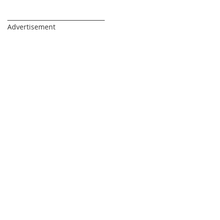
_________________________________
Advertisement