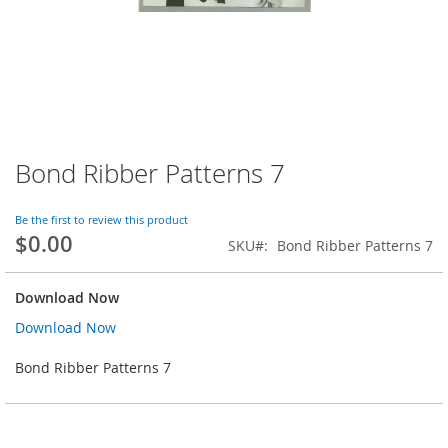
Bond Ribber Patterns 7
Skip
to
the
Be the first to review this product
beginning
$0.00
SKU
Bond Ribber Patterns 7
of
the
images
Download Now
gallery
Download Now
Bond Ribber Patterns 7