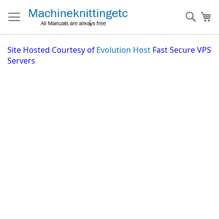
Skip
to
Sear
My
Content
Site
Hosted Courtesy of
Evolution Host
Fast Secure VPS
Servers