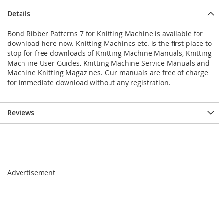
Details
Bond Ribber Patterns 7 for Knitting Machine is available for
download here now. Knitting Machines etc. is the first place to
stop for free downloads of Knitting Machine Manuals, Knitting
Mach ine User Guides, Knitting Machine Service Manuals and
Machine Knitting Magazines. Our manuals are free of charge
for immediate download without any registration.
Reviews
_________________________________
Advertisement