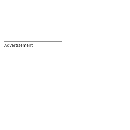
_________________________________
Advertisement