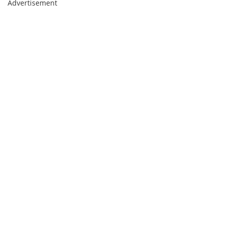
Advertisement