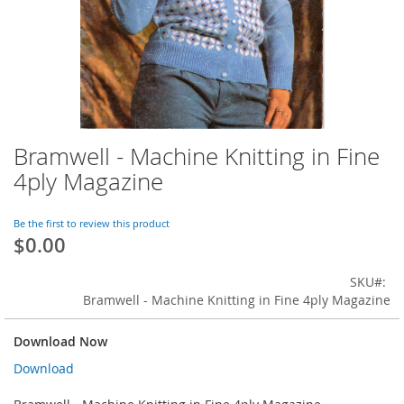
Bramwell - Machine Knitting in Fine
Skip
to
4ply Magazine
the
beginning
of
Be the first to review this product
$0.00
the
images
gallery
SKU
Bramwell - Machine Knitting in Fine 4ply Magazine
Download Now
Download