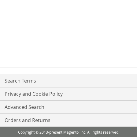
Search Terms
Privacy and Cookie Policy
Advanced Search
Orders and Returns
Copyright © 2013-present Magento, Inc. All rights reserved.