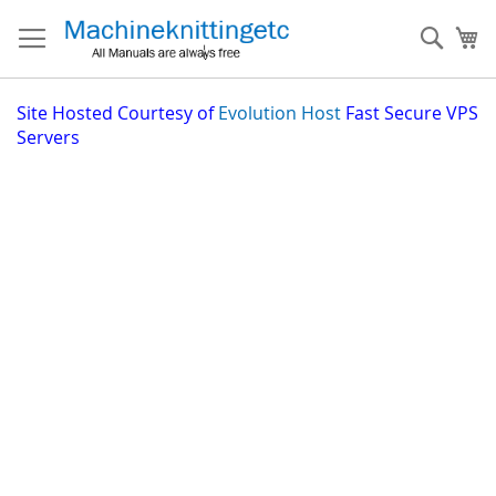
Skip
to
Sear
My
Content
Site
Hosted Courtesy of
Evolution Host
Fast Secure VPS
Servers