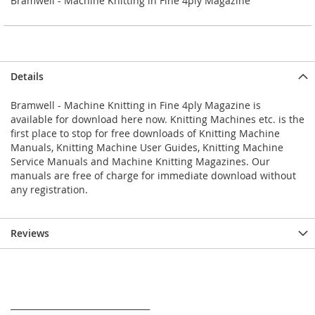
Bramwell - Machine Knitting in Fine 4ply Magazine
Details
Bramwell - Machine Knitting in Fine 4ply Magazine is
available for download here now. Knitting Machines etc. is the
first place to stop for free downloads of Knitting Machine
Manuals, Knitting Machine User Guides, Knitting Machine
Service Manuals and Machine Knitting Magazines. Our
manuals are free of charge for immediate download without
any registration.
Reviews
_________________________________