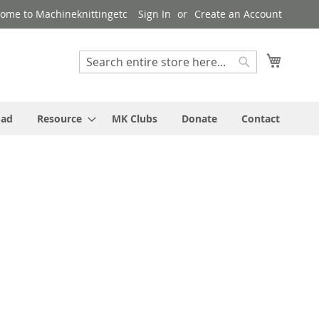
ome to Machineknittingetc
Sign In
Create an Account
My Cart
Search
Search
oad
Resource
MK Clubs
Donate
Contact