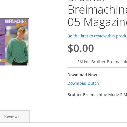
Breimachi
05 Magazin
Be the first to review this prod
$0.00
SKU
Brother Breimach
Download Now
Download Dutch
Brother Breimachine Mode 5 
Reviews