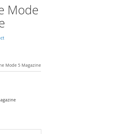
ne Mode
e
uct
ine Mode 5 Magazine
Magazine