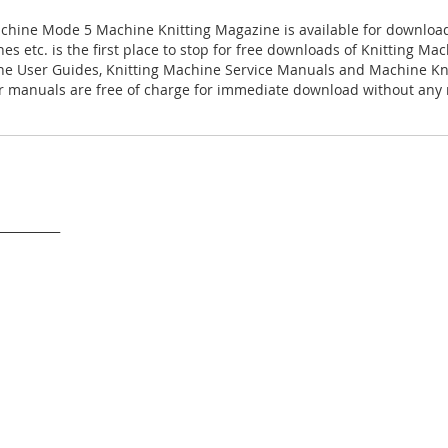
chine Mode 5 Machine Knitting Magazine is available for downloa
es etc. is the first place to stop for free downloads of Knitting M
ne User Guides, Knitting Machine Service Manuals and Machine Kn
 manuals are free of charge for immediate download without any r
___________