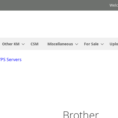
Welc
Other KM
CSM
Miscellaneous
For Sale
Upl
VPS Servers
Brother