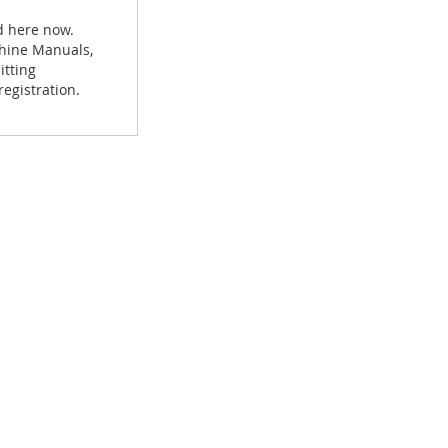
d here now.
achine Manuals,
itting
egistration.