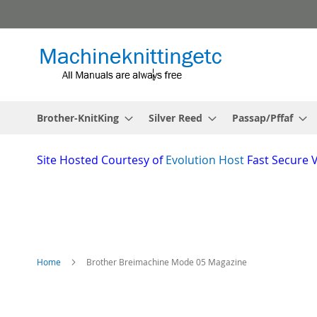
Skip
to
Content
Brother-KnitKing
Silver Reed
Passap/Pffaf
Site
Hosted Courtesy of
Evolution Host
Fast Secure 
Home
Brother Breimachine Mode 05 Magazine
Skip
to