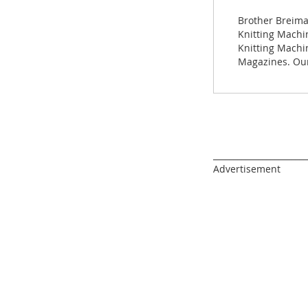
images
gallery
Brother Breima
Knitting Machin
Knitting Machi
Magazines. Our
______________________
Advertisement