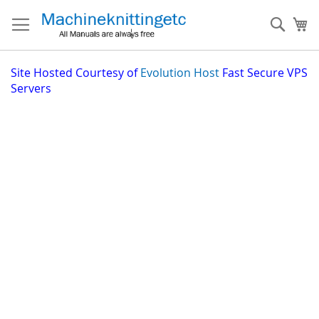
Skip
to
Sear
My
Content
Site
Hosted Courtesy of
Evolution Host
Fast Secure VPS
Servers