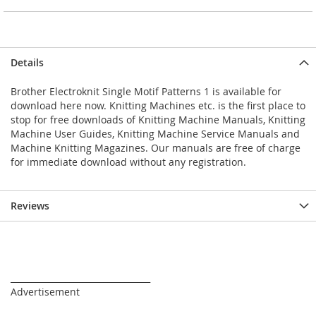
Details
Brother Electroknit Single Motif Patterns 1 is available for
download here now. Knitting Machines etc. is the first place to
stop for free downloads of Knitting Machine Manuals, Knitting
Machine User Guides, Knitting Machine Service Manuals and
Machine Knitting Magazines. Our manuals are free of charge
for immediate download without any registration.
Reviews
_________________________________
Advertisement