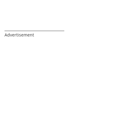
_________________________________
Advertisement