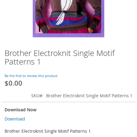
Brother Electroknit Single Motif
Skip
to
Patterns 1
the
beginning
of
Be the first to review this product
$0.00
the
images
gallery
SKU
Brother Electroknit Single Motif Patterns 1
Download Now
Download
Brother Electroknit Single Motif Patterns 1