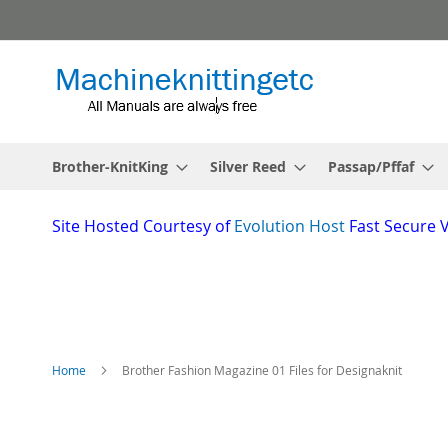
Skip
to
Content
Brother-KnitKing
Silver Reed
Passap/Pffaf
Site
Hosted Courtesy of
Evolution Host
Fast Secure 
Home
Brother Fashion Magazine 01 Files for Designaknit
Skip
to