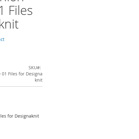
 Files
knit
uct
SKU
01 Files for Designa
knit
les for Designaknit