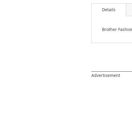
images
gallery
Details
Brother Fashio
______________________
Advertisement