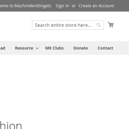
ome to Machineknittingetc
Sign In
Create an Account
My Cart
Search
Search
oad
Resource
MK Clubs
Donate
Contact
shion