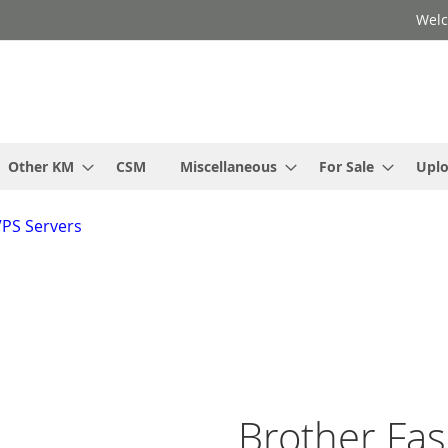
Welc
Other KM
CSM
Miscellaneous
For Sale
Upl
VPS Servers
Brother Fa