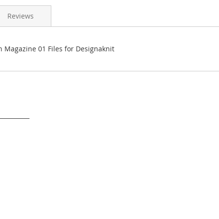
Reviews
n Magazine 01 Files for Designaknit
___________