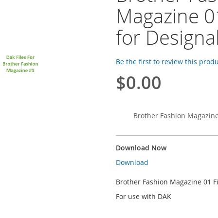
Magazine 01
for Designa
Be the first to review this prod
$0.00
Brother Fashion Magazine 
Download Now
Download
Brother Fashion Magazine 01 Fi
For use with DAK