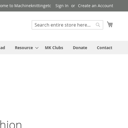
ome to Machineknittingetc
Sign In
Create an Account
My Cart
Search
Search
oad
Resource
MK Clubs
Donate
Contact
shion