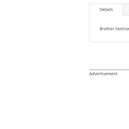
images
gallery
Details
Brother Fashio
______________________
Advertisement