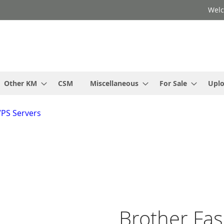
Welc
Other KM
CSM
Miscellaneous
For Sale
Upl
VPS Servers
Brother Fa