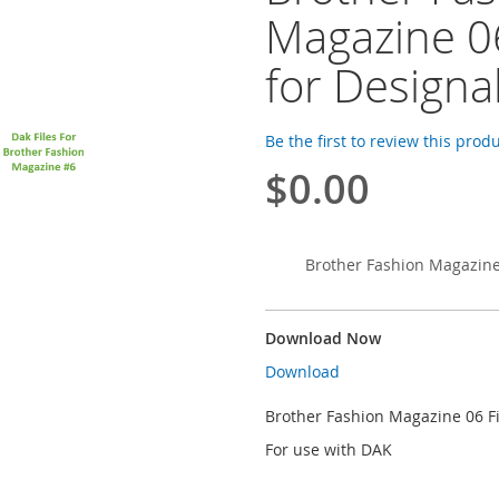
Magazine 06
for Designa
Be the first to review this prod
$0.00
Brother Fashion Magazine 
Download Now
Download
Brother Fashion Magazine 06 Fi
For use with DAK