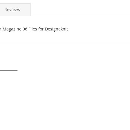
Reviews
n Magazine 06 Files for Designaknit
___________