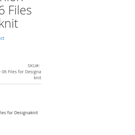
 Files
knit
uct
SKU
06 Files for Designa
knit
les for Designaknit