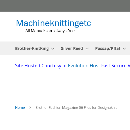
Skip
to
Content
Brother-KnitKing
Silver Reed
Passap/Pffaf
Site
Hosted Courtesy of
Evolution Host
Fast Secure 
Home
Brother Fashion Magazine 06 Files for Designaknit
Skip
to