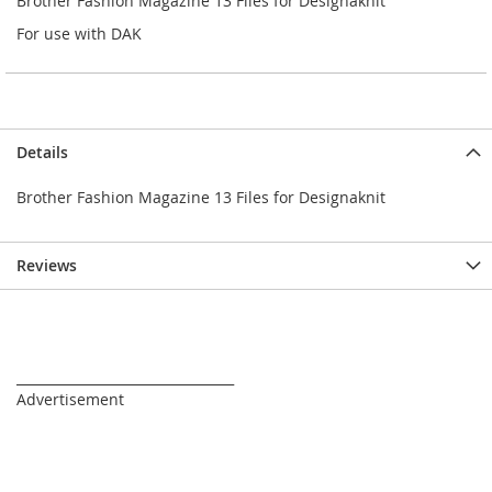
Brother Fashion Magazine 13 Files for Designaknit
For use with DAK
Details
Brother Fashion Magazine 13 Files for Designaknit
Reviews
_________________________________
Advertisement