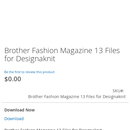
Brother Fashion Magazine 13 Files
Skip
to
for Designaknit
the
beginning
of
Be the first to review this product
$0.00
the
images
gallery
SKU
Brother Fashion Magazine 13 Files for Designaknit
Download Now
Download