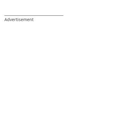
_________________________________
Advertisement