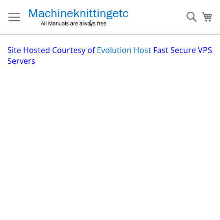
Skip
to
Sear
My
Content
Site
Hosted Courtesy of
Evolution Host
Fast Secure VPS
Servers