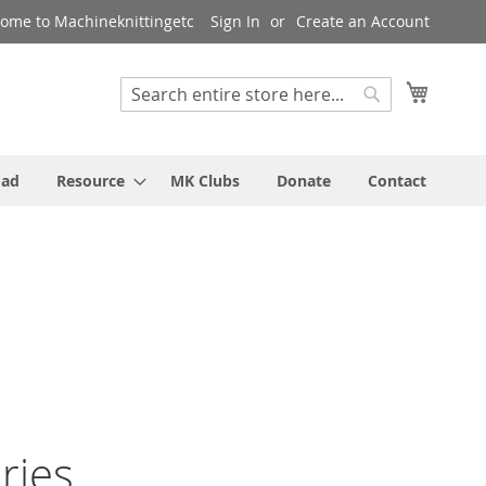
ome to Machineknittingetc
Sign In
Create an Account
My Cart
Search
Search
oad
Resource
MK Clubs
Donate
Contact
ries