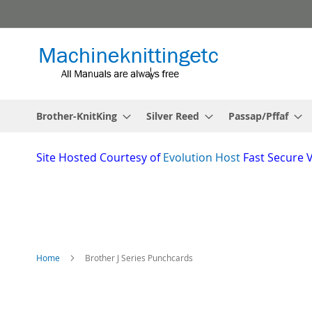
Skip
to
Content
Brother-KnitKing
Silver Reed
Passap/Pffaf
Site
Hosted Courtesy of
Evolution Host
Fast Secure 
Home
Brother J Series Punchcards
Skip
to