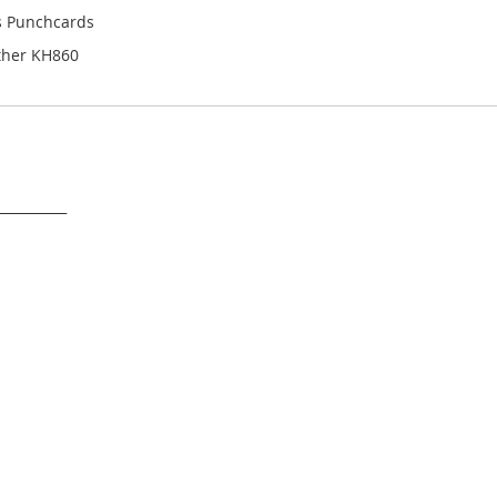
es Punchcards
ther KH860
___________