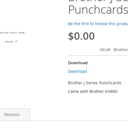
Punchcard
Be the first to review this prod
$0.00
SKU
Brother
Download
Download
Brother J Series Punchcards
Came with Brother KH860
Reviews