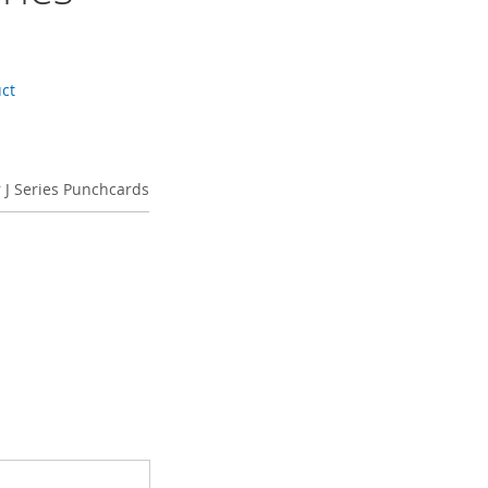
s
uct
 J Series Punchcards