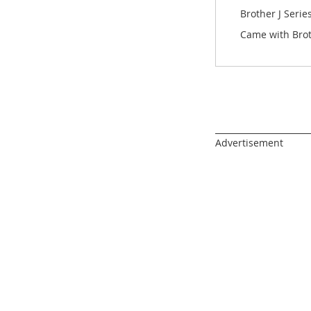
images
Brother J Seri
gallery
Came with Bro
______________________
Advertisement