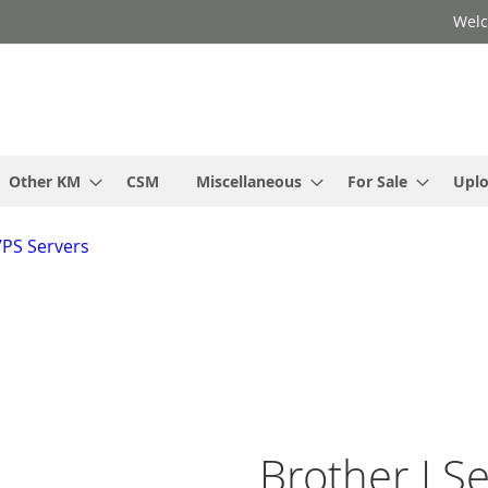
Welc
Other KM
CSM
Miscellaneous
For Sale
Upl
VPS Servers
Brother J Se