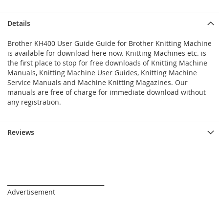
Details
Brother KH400 User Guide Guide for Brother Knitting Machine
is available for download here now. Knitting Machines etc. is
the first place to stop for free downloads of Knitting Machine
Manuals, Knitting Machine User Guides, Knitting Machine
Service Manuals and Machine Knitting Magazines. Our
manuals are free of charge for immediate download without
any registration.
Reviews
_________________________________
Advertisement