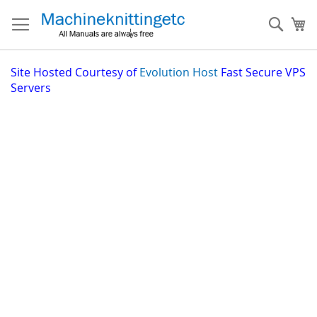
Skip
to
Sear
My
Content
Site
Hosted Courtesy of
Evolution Host
Fast Secure VPS
Servers