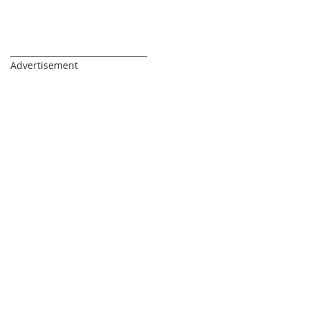
_________________________________
Advertisement