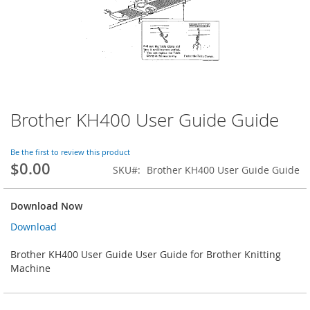
Brother KH400 User Guide Guide
Skip
to
the
Be the first to review this product
beginning
$0.00
SKU
Brother KH400 User Guide Guide
of
the
images
Download Now
gallery
Download
Brother KH400 User Guide User Guide for Brother Knitting
Machine