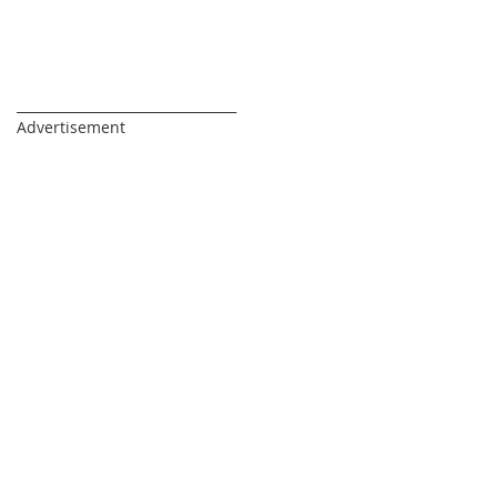
_________________________________
Advertisement