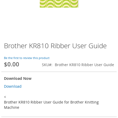
Brother KR810 Ribber User Guide
Skip
to
the
Be the first to review this product
beginning
$0.00
SKU
Brother KR810 Ribber User Guide
of
the
images
Download Now
gallery
Download
<
Brother KR810 Ribber User Guide for Brother Knitting
Machine