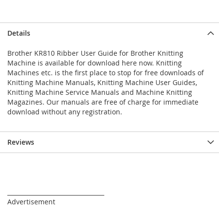
Details
Brother KR810 Ribber User Guide for Brother Knitting
Machine is available for download here now. Knitting
Machines etc. is the first place to stop for free downloads of
Knitting Machine Manuals, Knitting Machine User Guides,
Knitting Machine Service Manuals and Machine Knitting
Magazines. Our manuals are free of charge for immediate
download without any registration.
Reviews
_________________________________
Advertisement