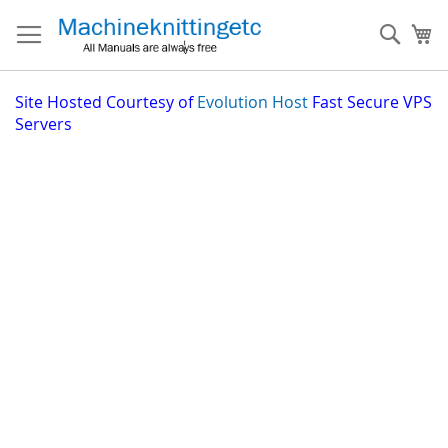
Skip
to
Sear
My
Content
Site
Hosted Courtesy of
Evolution Host
Fast Secure VPS
Servers