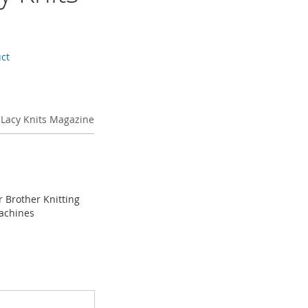
uct
 Lacy Knits Magazine
r Brother Knitting
achines