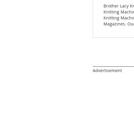
images
Brother Lacy K
gallery
Knitting Machin
Knitting Machi
Magazines. Our
______________________
Advertisement