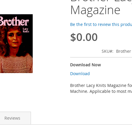
Magazine
Be the first to review this prod
$0.00
SKU
Brother
Download Now
Download
Brother Lacy Knits Magazine fo
Machine. Applicable to most m
Reviews