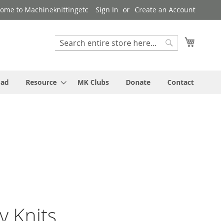
ome to Machineknittingetc
Sign In
Create an Account
My Cart
Search
Search
oad
Resource
MK Clubs
Donate
Contact
y Knits