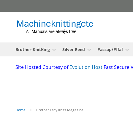
Skip
to
Content
Brother-KnitKing
Silver Reed
Passap/Pffaf
Site
Hosted Courtesy of
Evolution Host
Fast Secure 
Home
Brother Lacy Knits Magazine
Skip
to