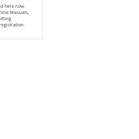
ad here now.
achine Manuals,
itting
egistration.