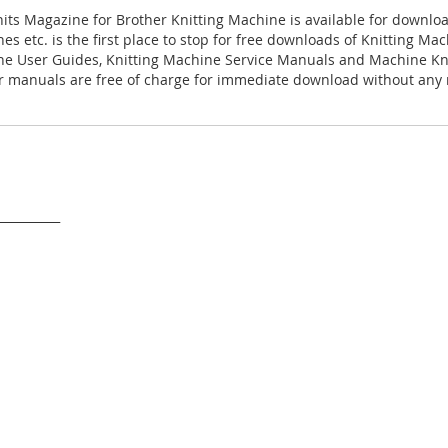
nits Magazine for Brother Knitting Machine is available for downlo
es etc. is the first place to stop for free downloads of Knitting M
ne User Guides, Knitting Machine Service Manuals and Machine Kn
 manuals are free of charge for immediate download without any r
___________