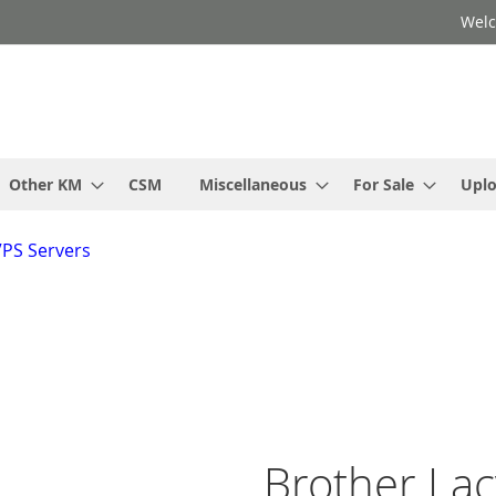
Welc
Other KM
CSM
Miscellaneous
For Sale
Upl
VPS Servers
Brother Lac