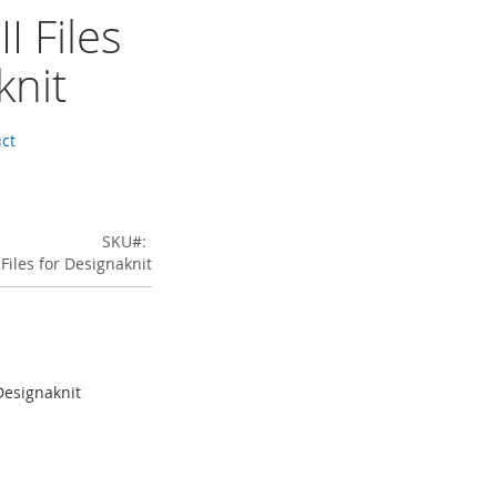
I Files
knit
uct
SKU
 Files for Designaknit
 Designaknit