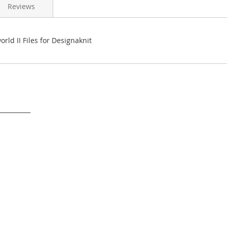
Reviews
orld II Files for Designaknit
___________