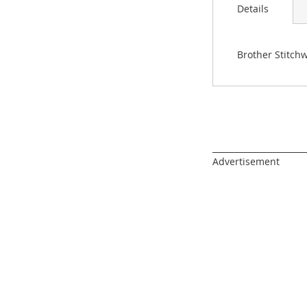
images
Details
gallery
Brother Stitchw
______________________
Advertisement