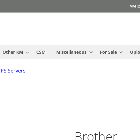
Welc
Other KM
CSM
Miscellaneous
For Sale
Upl
VPS Servers
Brother