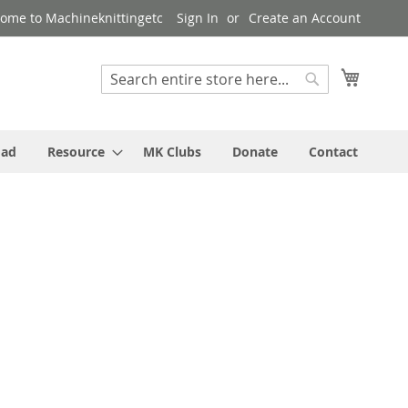
ome to Machineknittingetc
Sign In
Create an Account
My Cart
Search
Search
oad
Resource
MK Clubs
Donate
Contact