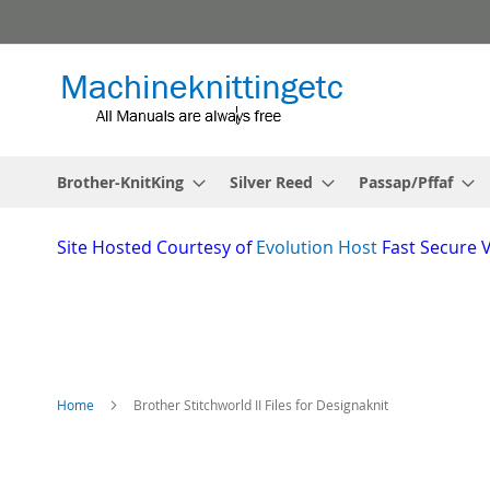
Skip
to
Content
Brother-KnitKing
Silver Reed
Passap/Pffaf
Site
Hosted Courtesy of
Evolution Host
Fast Secure 
Home
Brother Stitchworld II Files for Designaknit
Skip
to