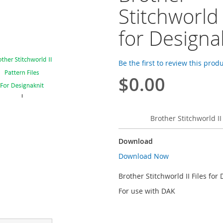
Stitchworld I
for Designa
Be the first to review this prod
$0.00
Brother Stitchworld II
Download
Download Now
Brother Stitchworld II Files for
For use with DAK