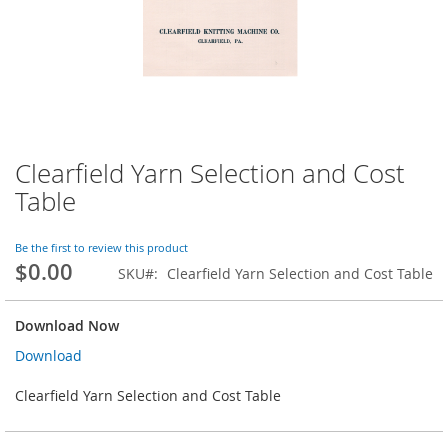
Clearfield Yarn Selection and Cost
Skip
to
Table
the
beginning
of
Be the first to review this product
$0.00
the
SKU
Clearfield Yarn Selection and Cost Table
images
gallery
Download Now
Download
Clearfield Yarn Selection and Cost Table