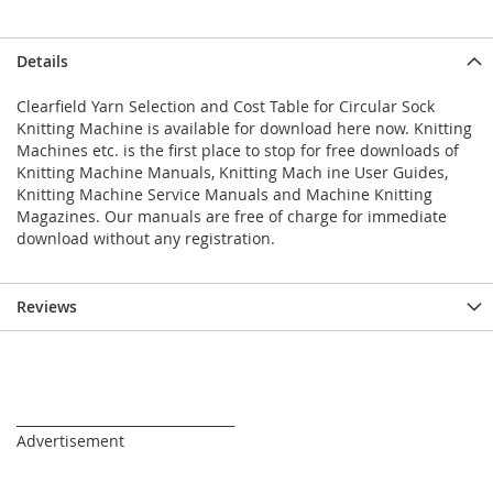
Details
Clearfield Yarn Selection and Cost Table for Circular Sock
Knitting Machine is available for download here now. Knitting
Machines etc. is the first place to stop for free downloads of
Knitting Machine Manuals, Knitting Mach ine User Guides,
Knitting Machine Service Manuals and Machine Knitting
Magazines. Our manuals are free of charge for immediate
download without any registration.
Reviews
_________________________________
Advertisement