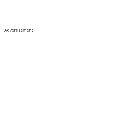
_________________________________
Advertisement