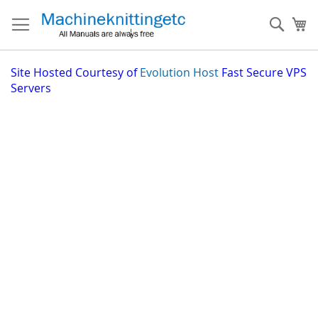
Skip
to
Sear
My
Content
Site
Hosted Courtesy of
Evolution Host
Fast Secure VPS
Servers