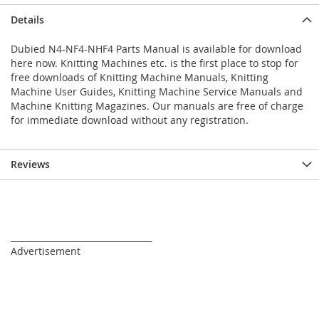
Details
Dubied N4-NF4-NHF4 Parts Manual is available for download
here now. Knitting Machines etc. is the first place to stop for
free downloads of Knitting Machine Manuals, Knitting
Machine User Guides, Knitting Machine Service Manuals and
Machine Knitting Magazines. Our manuals are free of charge
for immediate download without any registration.
Reviews
_________________________________
Advertisement