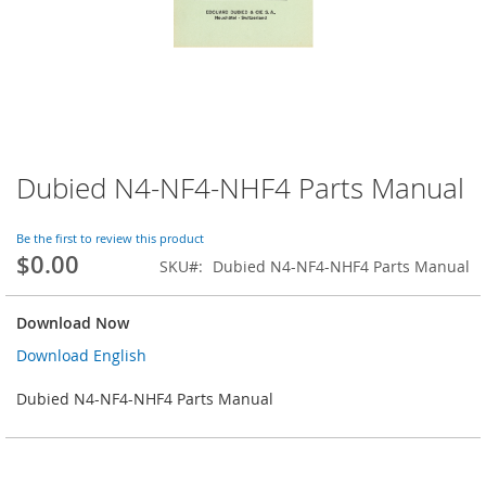
Dubied N4-NF4-NHF4 Parts Manual
Skip
to
the
Be the first to review this product
beginning
$0.00
SKU
Dubied N4-NF4-NHF4 Parts Manual
of
the
images
Download Now
gallery
Download English
Dubied N4-NF4-NHF4 Parts Manual