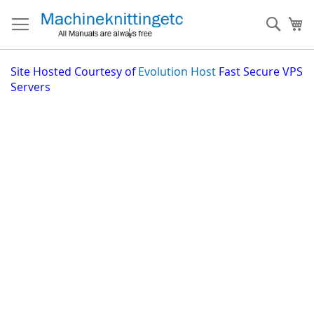
Skip
to
Sear
My
Content
Site
Hosted Courtesy of
Evolution Host
Fast Secure VPS
Servers