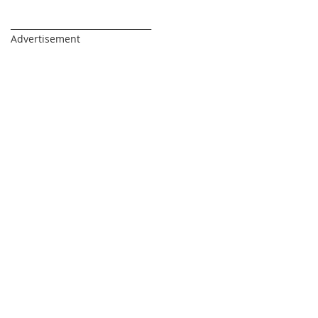
_________________________________
Advertisement