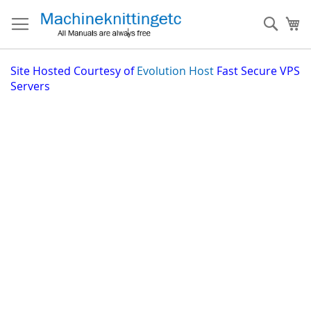
Skip
to
Sear
My
Content
Site
Hosted Courtesy of
Evolution Host
Fast Secure VPS
Servers