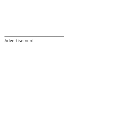
_________________________________
Advertisement