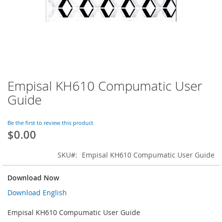
Empisal KH610 Compumatic User
Skip
to
Guide
the
beginning
of
Be the first to review this product
$0.00
the
images
gallery
SKU
Empisal KH610 Compumatic User Guide
Download Now
Download English
Empisal KH610 Compumatic User Guide