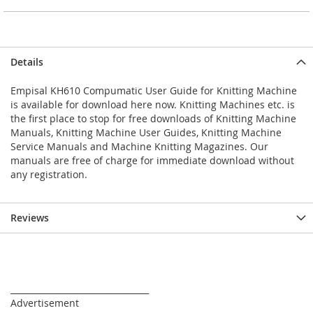
Details
Empisal KH610 Compumatic User Guide for Knitting Machine
is available for download here now. Knitting Machines etc. is
the first place to stop for free downloads of Knitting Machine
Manuals, Knitting Machine User Guides, Knitting Machine
Service Manuals and Machine Knitting Magazines. Our
manuals are free of charge for immediate download without
any registration.
Reviews
_________________________________
Advertisement