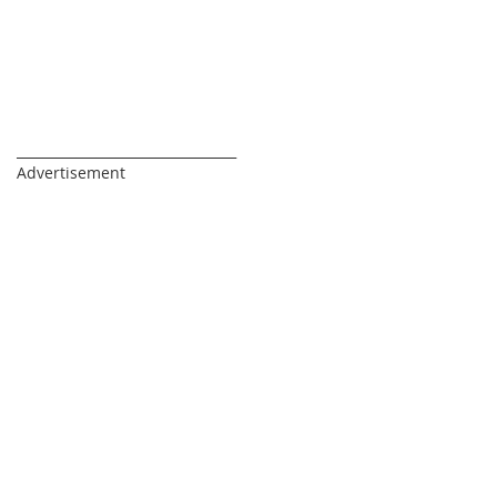
_________________________________
Advertisement