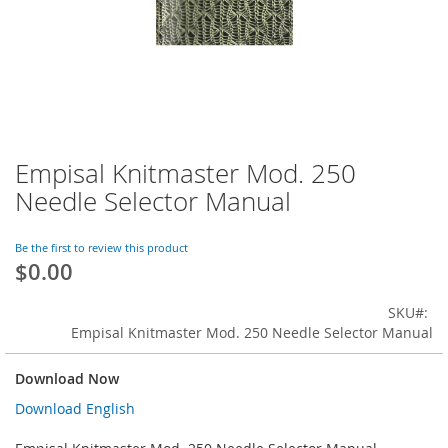
Empisal Knitmaster Mod. 250
Skip
to
Needle Selector Manual
the
beginning
of
Be the first to review this product
$0.00
the
images
gallery
SKU
Empisal Knitmaster Mod. 250 Needle Selector Manual
Download Now
Download English