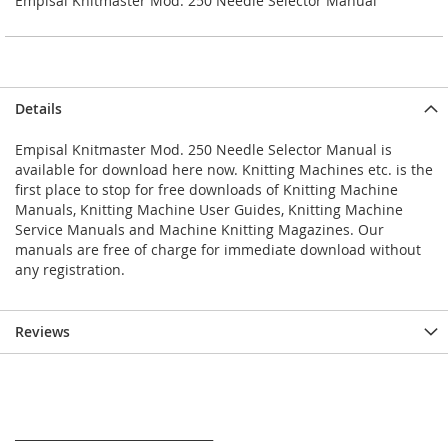
Empisal Knitmaster Mod. 250 Needle Selector Manual
Details
Empisal Knitmaster Mod. 250 Needle Selector Manual is
available for download here now. Knitting Machines etc. is the
first place to stop for free downloads of Knitting Machine
Manuals, Knitting Machine User Guides, Knitting Machine
Service Manuals and Machine Knitting Magazines. Our
manuals are free of charge for immediate download without
any registration.
Reviews
_________________________________