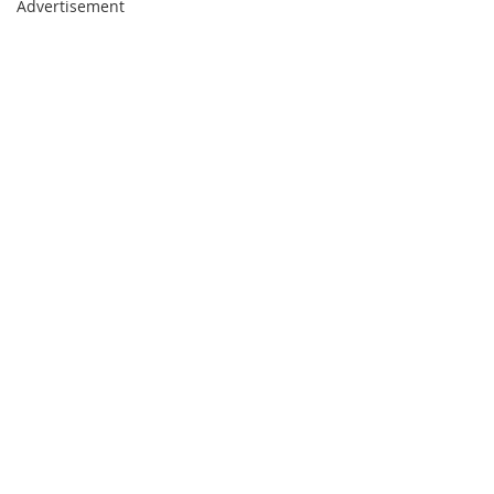
Advertisement