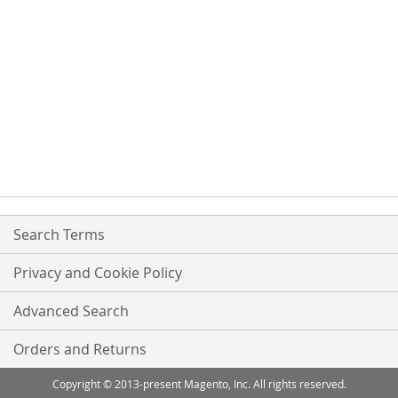
Search Terms
Privacy and Cookie Policy
Advanced Search
Orders and Returns
Copyright © 2013-present Magento, Inc. All rights reserved.