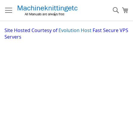
Skip
to
Sear
My
Content
Site
Hosted Courtesy of
Evolution Host
Fast Secure VPS
Servers