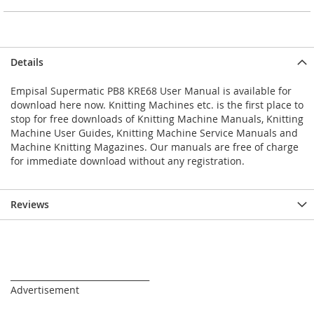
Details
Empisal Supermatic PB8 KRE68 User Manual is available for
download here now. Knitting Machines etc. is the first place to
stop for free downloads of Knitting Machine Manuals, Knitting
Machine User Guides, Knitting Machine Service Manuals and
Machine Knitting Magazines. Our manuals are free of charge
for immediate download without any registration.
Reviews
_________________________________
Advertisement