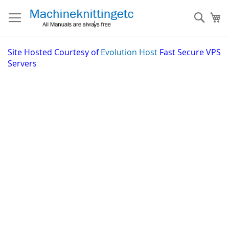
Skip
to
Sear
My
Content
Site
Hosted Courtesy of
Evolution Host
Fast Secure VPS
Servers