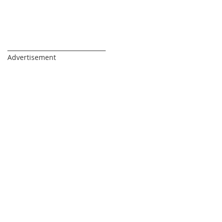
_________________________________
Advertisement