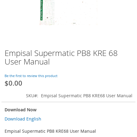
Empisal Supermatic PB8 KRE 68
Skip
to
User Manual
the
beginning
of
Be the first to review this product
$0.00
the
images
gallery
SKU
Empisal Supermatic PB8 KRE68 User Manual
Download Now
Download English
Empisal Supermatic PB8 KRE68 User Manual