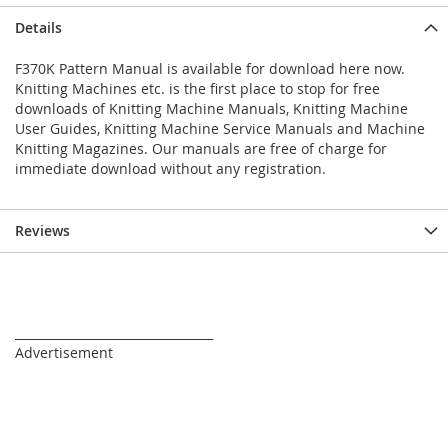
Details
F370K Pattern Manual is available for download here now.
Knitting Machines etc. is the first place to stop for free
downloads of Knitting Machine Manuals, Knitting Machine
User Guides, Knitting Machine Service Manuals and Machine
Knitting Magazines. Our manuals are free of charge for
immediate download without any registration.
Reviews
_________________________________
Advertisement