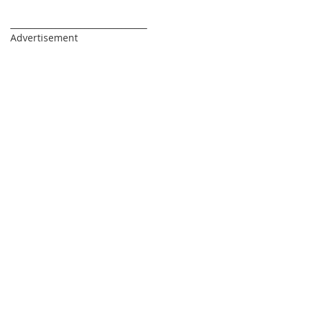
_________________________________
Advertisement