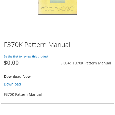
F370K Pattern Manual
Skip
to
the
Be the first to review this product
beginning
$0.00
SKU
F370K Pattern Manual
of
the
images
Download Now
gallery
Download
F370K Pattern Manual