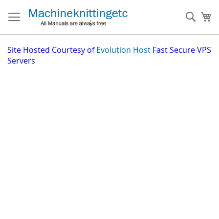
Skip
to
Sear
My
Content
Site
Hosted Courtesy of
Evolution Host
Fast Secure VPS
Servers