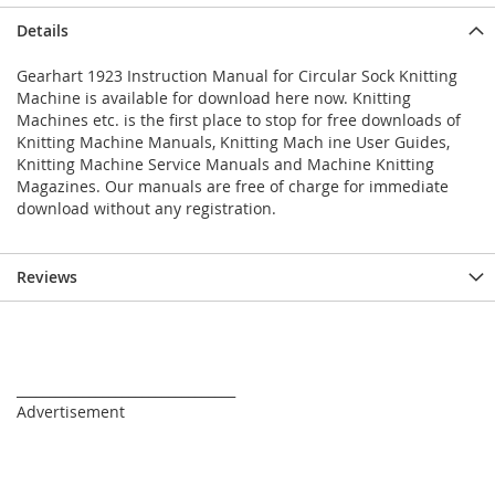
Details
Gearhart 1923 Instruction Manual for Circular Sock Knitting
Machine is available for download here now. Knitting
Machines etc. is the first place to stop for free downloads of
Knitting Machine Manuals, Knitting Mach ine User Guides,
Knitting Machine Service Manuals and Machine Knitting
Magazines. Our manuals are free of charge for immediate
download without any registration.
Reviews
_________________________________
Advertisement