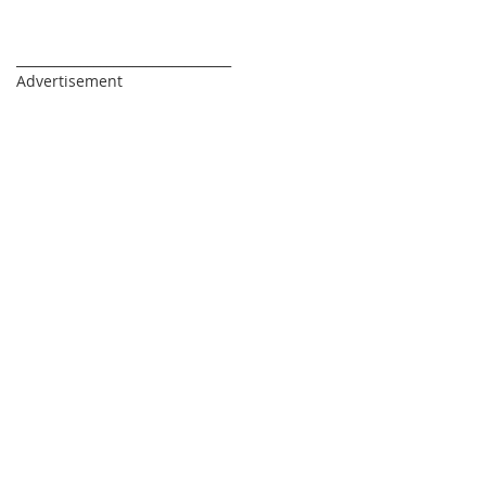
_________________________________
Advertisement