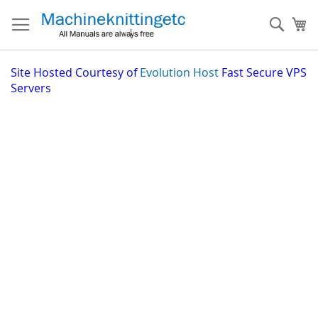
Skip
to
Sear
My
Content
Site
Hosted Courtesy of
Evolution Host
Fast Secure VPS
Servers