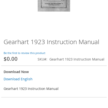
Gearhart 1923 Instruction Manual
Skip
to
the
Be the first to review this product
beginning
$0.00
SKU
Gearhart 1923 Instruction Manual
of
the
images
Download Now
gallery
Download English
Gearhart 1923 Instruction Manual