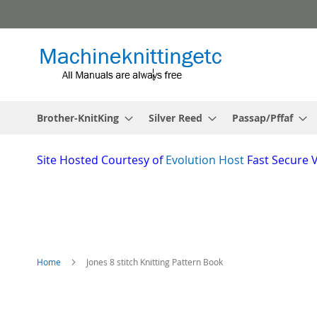
Skip
to
Content
Brother-KnitKing
Silver Reed
Passap/Pffaf
Site
Hosted Courtesy of
Evolution Host
Fast Secure 
Home
Jones 8 stitch Knitting Pattern Book
Skip
to