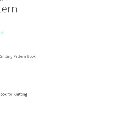
tern
uct
 Knitting Pattern Book
Book for Knitting