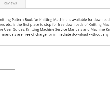
Reviews
Knitting Pattern Book for Knitting Machine is available for downloa
es etc. is the first place to stop for free downloads of Knitting M
ne User Guides, Knitting Machine Service Manuals and Machine Kn
 manuals are free of charge for immediate download without any r
___________