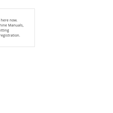
d here now.
achine Manuals,
itting
egistration.