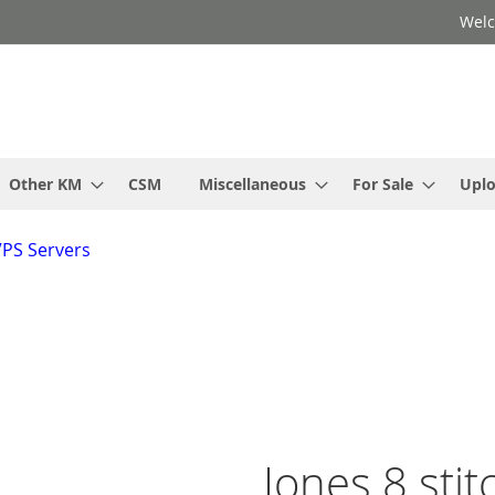
Welc
Other KM
CSM
Miscellaneous
For Sale
Upl
VPS Servers
Jones 8 stit