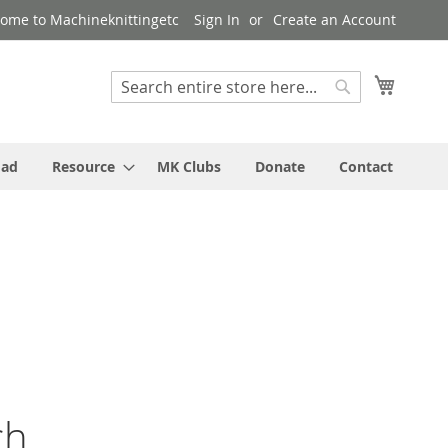
ome to Machineknittingetc
Sign In
Create an Account
My Cart
Search
Search
oad
Resource
MK Clubs
Donate
Contact
ch