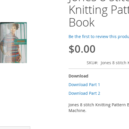
Knitting Pat
Book
Be the first to review this prod
$0.00
SKU
Jones 8 stitch
Download
Download Part 1
Download Part 2
Jones 8 stitch Knitting Pattern 
Machine.