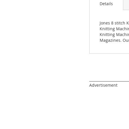
images
Details
gallery
Jones 8 stitch 
Knitting Machin
Knitting Machi
Magazines. Our
______________________
Advertisement