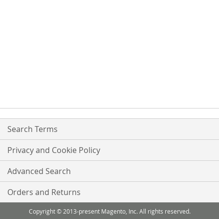
Search Terms
Privacy and Cookie Policy
Advanced Search
Orders and Returns
Copyright © 2013-present Magento, Inc. All rights reserved.