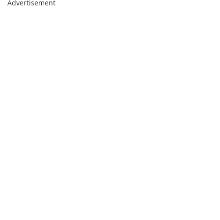
Advertisement