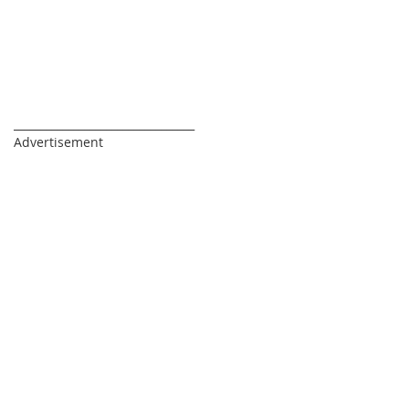
_________________________________
Advertisement