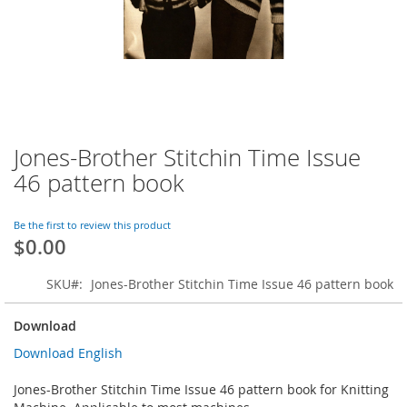
Jones-Brother Stitchin Time Issue
Skip
to
46 pattern book
the
beginning
of
Be the first to review this product
$0.00
the
images
gallery
SKU
Jones-Brother Stitchin Time Issue 46 pattern book
Download
Download English
Jones-Brother Stitchin Time Issue 46 pattern book for Knitting