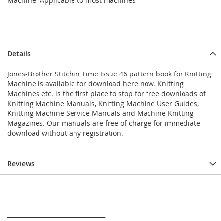
Machine. Applicable to most machines
Details
Jones-Brother Stitchin Time Issue 46 pattern book for Knitting
Machine is available for download here now. Knitting
Machines etc. is the first place to stop for free downloads of
Knitting Machine Manuals, Knitting Machine User Guides,
Knitting Machine Service Manuals and Machine Knitting
Magazines. Our manuals are free of charge for immediate
download without any registration.
Reviews
_________________________________