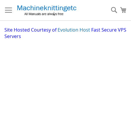
Skip
to
Sear
My
Content
Site
Hosted Courtesy of
Evolution Host
Fast Secure VPS
Servers