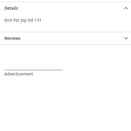
Details
Knit For Joy Vol 131
Reviews
_________________________________
Advertisement