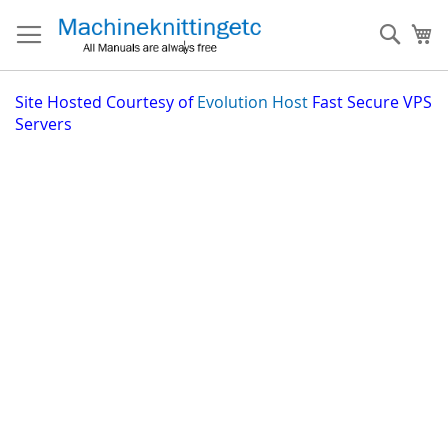
Skip
to
Sear
My
Content
Site
Hosted Courtesy of
Evolution Host
Fast Secure VPS
Servers