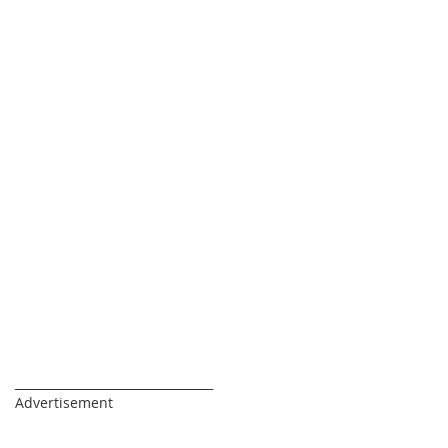
_________________________________
Advertisement