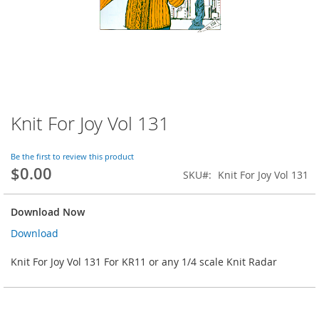
Knit For Joy Vol 131
Skip
to
the
Be the first to review this product
beginning
$0.00
SKU
Knit For Joy Vol 131
of
the
images
Download Now
gallery
Download
Knit For Joy Vol 131 For KR11 or any 1/4 scale Knit Radar