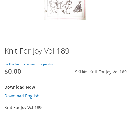
Knit For Joy Vol 189
Skip
to
the
Be the first to review this product
beginning
$0.00
SKU
Knit For Joy Vol 189
of
the
images
Download Now
gallery
Download English
Knit For Joy Vol 189