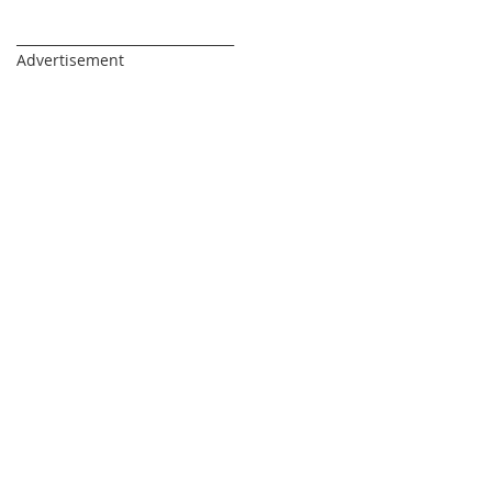
_________________________________
Advertisement