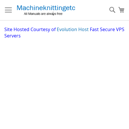
Skip
to
Sear
My
Content
Site
Hosted Courtesy of
Evolution Host
Fast Secure VPS
Servers