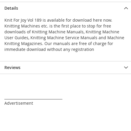
Details
Knit For Joy Vol 189 is available for download here now.
Knitting Machines etc. is the first place to stop for free
downloads of Knitting Machine Manuals, Knitting Machine
User Guides, Knitting Machine Service Manuals and Machine
Knitting Magazines. Our manuals are free of charge for
immediate download without any registration
Reviews
_________________________________
Advertisement