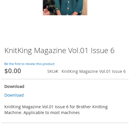
KnitKing Magazine Vol.01 Issue 6
Skip
to
the
Be the first to review this product
beginning
$0.00
SKU
KnitKing Magazine Vol.01 Issue 6
of
the
images
Download
gallery
Download
KnitKing Magazine Vol.01 Issue 6 for Brother Knitting
Machine. Applicable to most machines