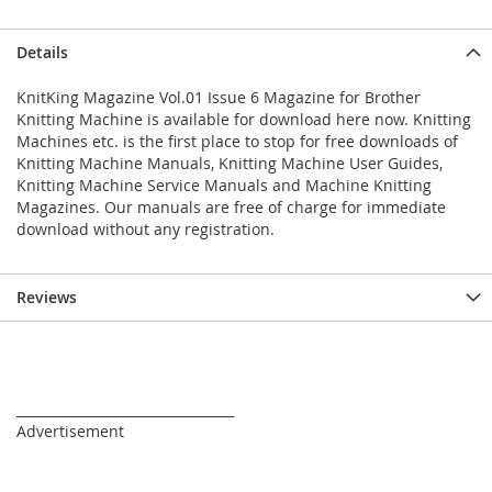
Details
KnitKing Magazine Vol.01 Issue 6 Magazine for Brother
Knitting Machine is available for download here now. Knitting
Machines etc. is the first place to stop for free downloads of
Knitting Machine Manuals, Knitting Machine User Guides,
Knitting Machine Service Manuals and Machine Knitting
Magazines. Our manuals are free of charge for immediate
download without any registration.
Reviews
_________________________________
Advertisement