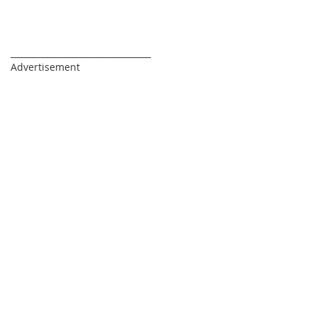
_________________________________
Advertisement