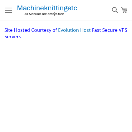
Skip
to
Sear
My
Content
Site
Hosted Courtesy of
Evolution Host
Fast Secure VPS
Servers