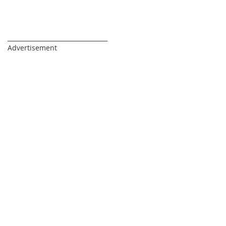
_________________________________
Advertisement