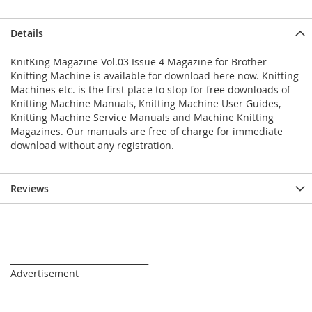
Details
KnitKing Magazine Vol.03 Issue 4 Magazine for Brother
Knitting Machine is available for download here now. Knitting
Machines etc. is the first place to stop for free downloads of
Knitting Machine Manuals, Knitting Machine User Guides,
Knitting Machine Service Manuals and Machine Knitting
Magazines. Our manuals are free of charge for immediate
download without any registration.
Reviews
_________________________________
Advertisement