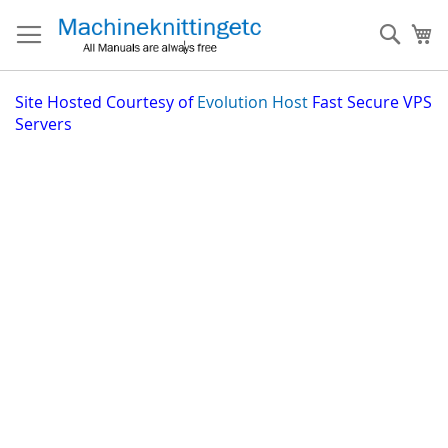
Skip
to
Sear
My
Content
Site
Hosted Courtesy of
Evolution Host
Fast Secure VPS
Servers