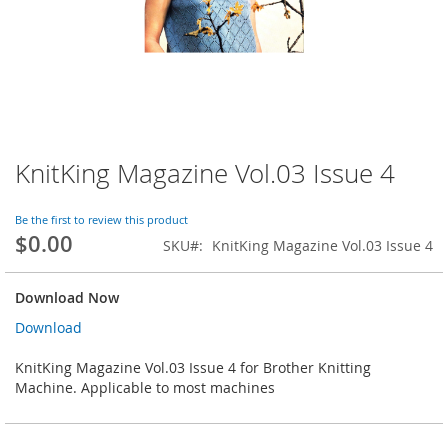
KnitKing Magazine Vol.03 Issue 4
Skip
to
the
Be the first to review this product
beginning
$0.00
SKU
KnitKing Magazine Vol.03 Issue 4
of
the
images
Download Now
gallery
Download
KnitKing Magazine Vol.03 Issue 4 for Brother Knitting
Machine. Applicable to most machines