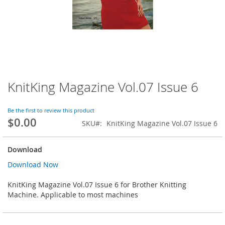
KnitKing Magazine Vol.07 Issue 6
Skip
to
the
Be the first to review this product
beginning
$0.00
SKU
KnitKing Magazine Vol.07 Issue 6
of
the
images
Download
gallery
Download Now
KnitKing Magazine Vol.07 Issue 6 for Brother Knitting
Machine. Applicable to most machines