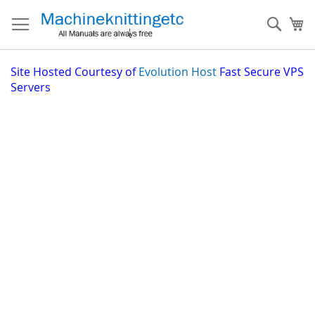
Skip
to
Sear
My
Content
Site
Hosted Courtesy of
Evolution Host
Fast Secure VPS
Servers