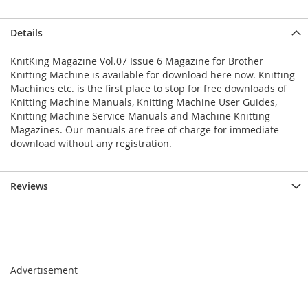
Details
KnitKing Magazine Vol.07 Issue 6 Magazine for Brother
Knitting Machine is available for download here now. Knitting
Machines etc. is the first place to stop for free downloads of
Knitting Machine Manuals, Knitting Machine User Guides,
Knitting Machine Service Manuals and Machine Knitting
Magazines. Our manuals are free of charge for immediate
download without any registration.
Reviews
_________________________________
Advertisement