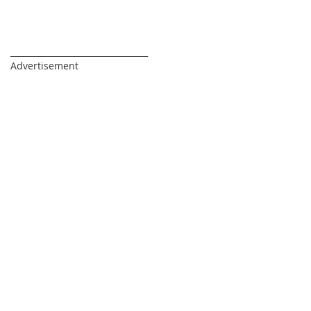
_________________________________
Advertisement