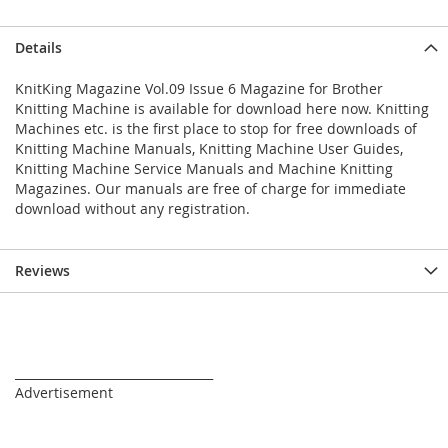
Details
KnitKing Magazine Vol.09 Issue 6 Magazine for Brother
Knitting Machine is available for download here now. Knitting
Machines etc. is the first place to stop for free downloads of
Knitting Machine Manuals, Knitting Machine User Guides,
Knitting Machine Service Manuals and Machine Knitting
Magazines. Our manuals are free of charge for immediate
download without any registration.
Reviews
_________________________________
Advertisement