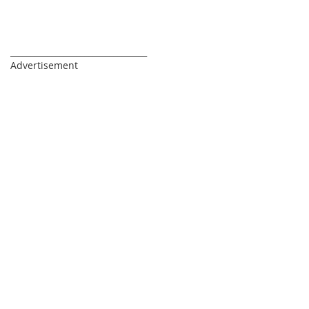
_________________________________
Advertisement