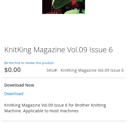
KnitKing Magazine Vol.09 Issue 6
Skip
to
the
Be the first to review this product
beginning
$0.00
SKU
KnitKing Magazine Vol.09 Issue 6
of
the
images
Download Now
gallery
Download
KnitKing Magazine Vol.09 Issue 6 for Brother Knitting
Machine. Applicable to most machines