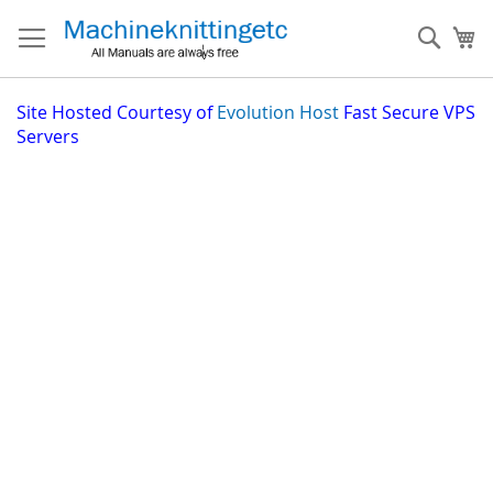
Skip
to
Sear
My
Content
Site
Hosted Courtesy of
Evolution Host
Fast Secure VPS
Servers