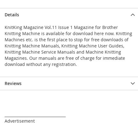
Details
KnitKing Magazine Vol.11 Issue 1 Magazine for Brother
Knitting Machine is available for download here now. Knitting
Machines etc. is the first place to stop for free downloads of
Knitting Machine Manuals, Knitting Machine User Guides,
Knitting Machine Service Manuals and Machine Knitting
Magazines. Our manuals are free of charge for immediate
download without any registration.
Reviews
_________________________________
Advertisement