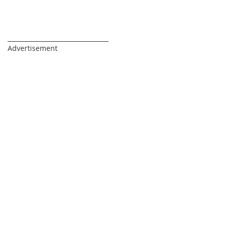
_________________________________
Advertisement