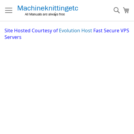
Skip
to
Sear
My
Content
Site
Hosted Courtesy of
Evolution Host
Fast Secure VPS
Servers