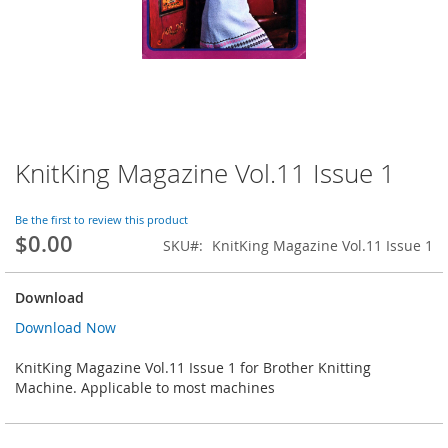
KnitKing Magazine Vol.11 Issue 1
Skip
to
the
Be the first to review this product
beginning
$0.00
SKU
KnitKing Magazine Vol.11 Issue 1
of
the
images
Download
gallery
Download Now
KnitKing Magazine Vol.11 Issue 1 for Brother Knitting
Machine. Applicable to most machines