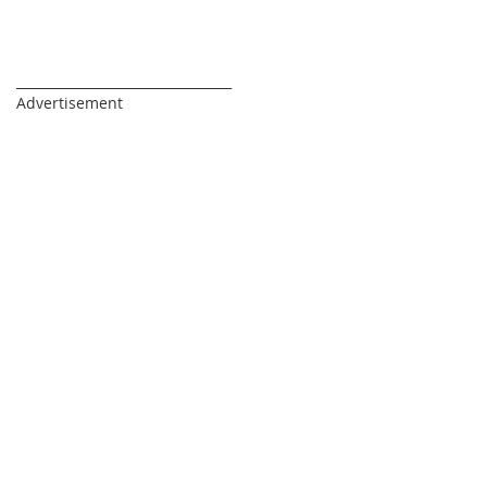
_________________________________
Advertisement