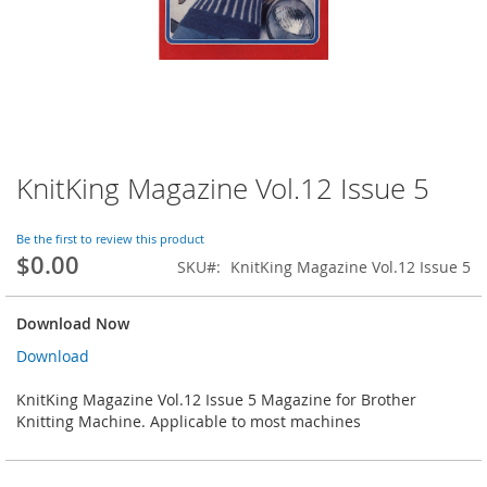
KnitKing Magazine Vol.12 Issue 5
Skip
to
the
Be the first to review this product
beginning
$0.00
SKU
KnitKing Magazine Vol.12 Issue 5
of
the
images
Download Now
gallery
Download
KnitKing Magazine Vol.12 Issue 5 Magazine for Brother
Knitting Machine. Applicable to most machines