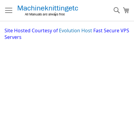
Skip
to
Sear
My
Content
Site
Hosted Courtesy of
Evolution Host
Fast Secure VPS
Servers