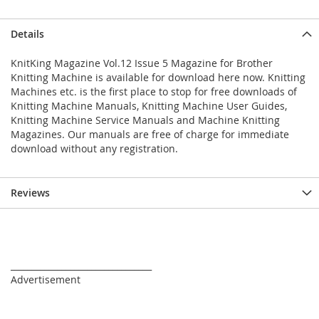
Details
KnitKing Magazine Vol.12 Issue 5 Magazine for Brother
Knitting Machine is available for download here now. Knitting
Machines etc. is the first place to stop for free downloads of
Knitting Machine Manuals, Knitting Machine User Guides,
Knitting Machine Service Manuals and Machine Knitting
Magazines. Our manuals are free of charge for immediate
download without any registration.
Reviews
_________________________________
Advertisement