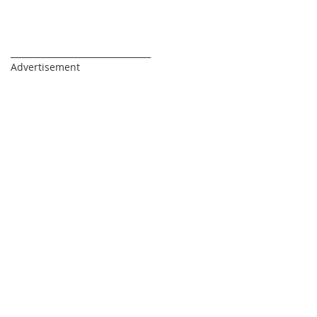
_________________________________
Advertisement