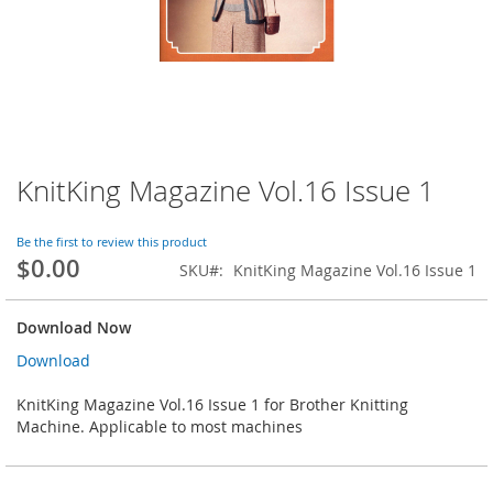
KnitKing Magazine Vol.16 Issue 1
Skip
to
the
Be the first to review this product
beginning
$0.00
SKU
KnitKing Magazine Vol.16 Issue 1
of
the
images
Download Now
gallery
Download
KnitKing Magazine Vol.16 Issue 1 for Brother Knitting
Machine. Applicable to most machines