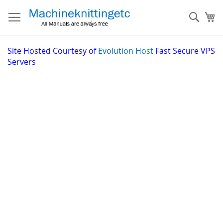
Skip
to
Sear
My
Content
Site
Hosted Courtesy of
Evolution Host
Fast Secure VPS
Servers