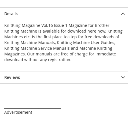
Details
KnitKing Magazine Vol.16 Issue 1 Magazine for Brother
Knitting Machine is available for download here now. Knitting
Machines etc. is the first place to stop for free downloads of
Knitting Machine Manuals, Knitting Machine User Guides,
Knitting Machine Service Manuals and Machine Knitting
Magazines. Our manuals are free of charge for immediate
download without any registration.
Reviews
_________________________________
Advertisement