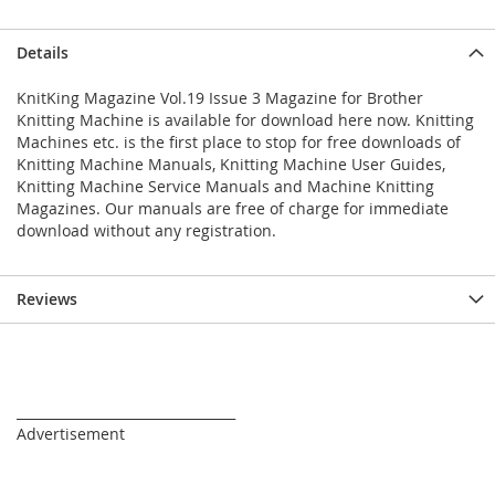
Details
KnitKing Magazine Vol.19 Issue 3 Magazine for Brother
Knitting Machine is available for download here now. Knitting
Machines etc. is the first place to stop for free downloads of
Knitting Machine Manuals, Knitting Machine User Guides,
Knitting Machine Service Manuals and Machine Knitting
Magazines. Our manuals are free of charge for immediate
download without any registration.
Reviews
_________________________________
Advertisement