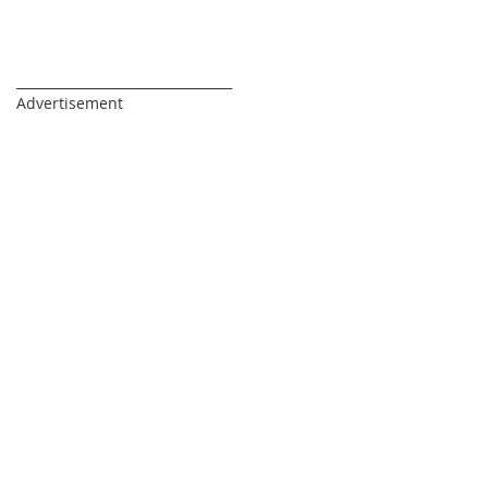
_________________________________
Advertisement