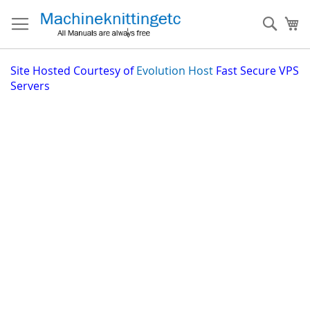
Skip
to
Sear
My
Content
Site
Hosted Courtesy of
Evolution Host
Fast Secure VPS
Servers