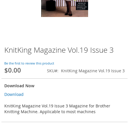
KnitKing Magazine Vol.19 Issue 3
Skip
to
the
Be the first to review this product
beginning
$0.00
SKU
KnitKing Magazine Vol.19 Issue 3
of
the
images
Download Now
gallery
Download
KnitKing Magazine Vol.19 Issue 3 Magazine for Brother
Knitting Machine. Applicable to most machines