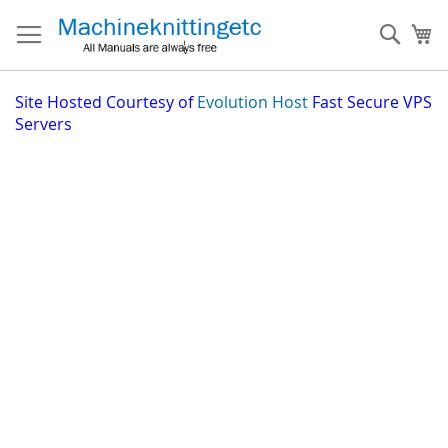
Skip
to
Sear
My
Content
Site
Hosted Courtesy of
Evolution Host
Fast Secure VPS
Servers