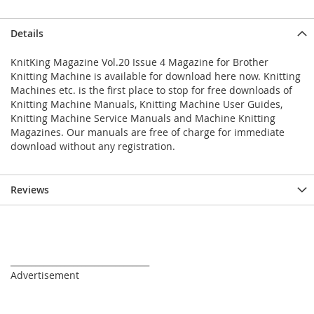
Details
KnitKing Magazine Vol.20 Issue 4 Magazine for Brother
Knitting Machine is available for download here now. Knitting
Machines etc. is the first place to stop for free downloads of
Knitting Machine Manuals, Knitting Machine User Guides,
Knitting Machine Service Manuals and Machine Knitting
Magazines. Our manuals are free of charge for immediate
download without any registration.
Reviews
_________________________________
Advertisement