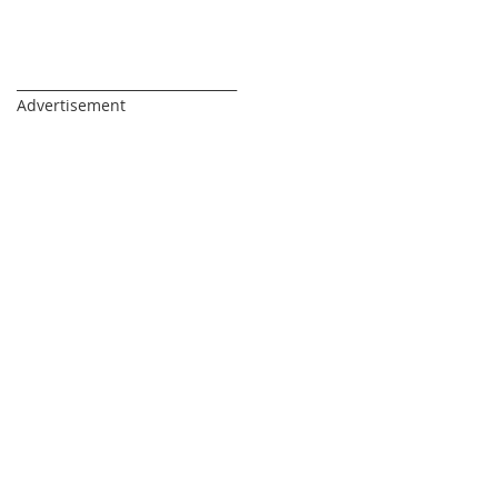
_________________________________
Advertisement