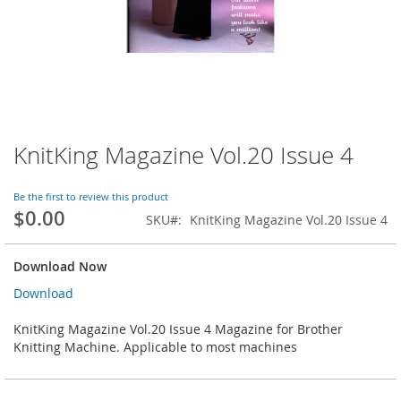
KnitKing Magazine Vol.20 Issue 4
Skip
to
the
Be the first to review this product
beginning
$0.00
SKU
KnitKing Magazine Vol.20 Issue 4
of
the
images
Download Now
gallery
Download
KnitKing Magazine Vol.20 Issue 4 Magazine for Brother
Knitting Machine. Applicable to most machines