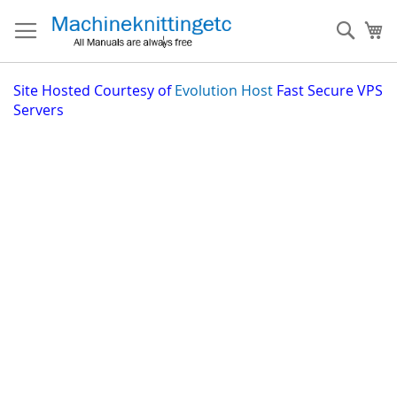
Skip
to
Sear
My
Content
Site
Hosted Courtesy of
Evolution Host
Fast Secure VPS
Servers