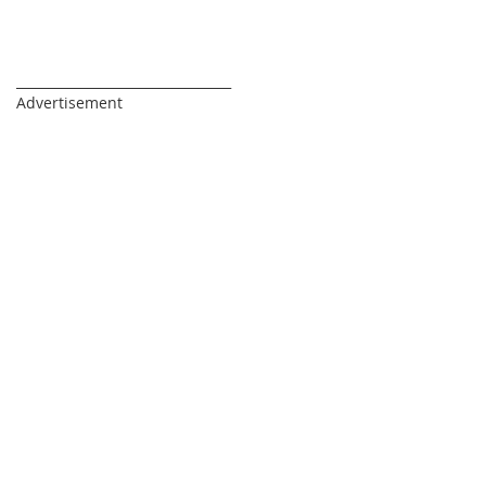
_________________________________
Advertisement