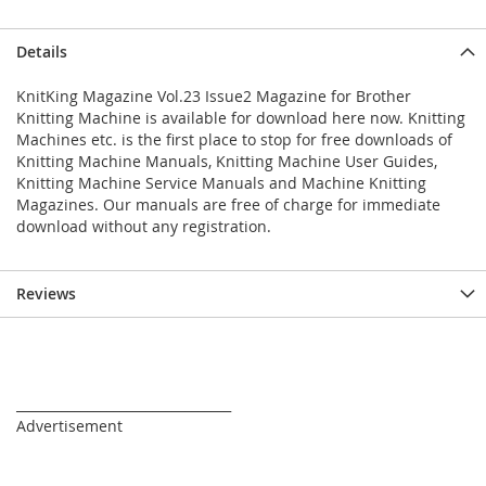
Details
KnitKing Magazine Vol.23 Issue2 Magazine for Brother
Knitting Machine is available for download here now. Knitting
Machines etc. is the first place to stop for free downloads of
Knitting Machine Manuals, Knitting Machine User Guides,
Knitting Machine Service Manuals and Machine Knitting
Magazines. Our manuals are free of charge for immediate
download without any registration.
Reviews
_________________________________
Advertisement