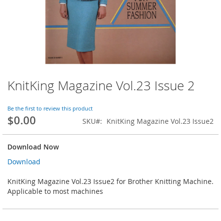
KnitKing Magazine Vol.23 Issue 2
Skip
to
the
Be the first to review this product
beginning
$0.00
SKU
KnitKing Magazine Vol.23 Issue2
of
the
images
Download Now
gallery
Download
KnitKing Magazine Vol.23 Issue2 for Brother Knitting Machine.
Applicable to most machines