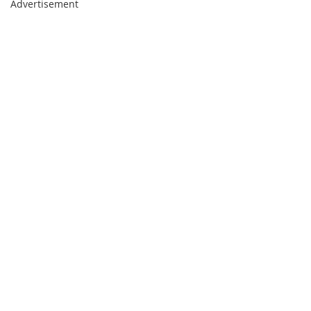
Advertisement