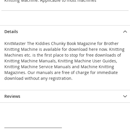
Knitting Machine. Applicable to most machines
Details
KnitMaster The Kiddies Chunky Book Magazine for Brother
Knitting Machine is available for download here now. Knitting
Machines etc. is the first place to stop for free downloads of
Knitting Machine Manuals, Knitting Machine User Guides,
Knitting Machine Service Manuals and Machine Knitting
Magazines. Our manuals are free of charge for immediate
download without any registration.
Reviews
_________________________________