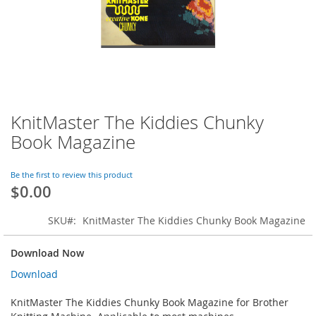
KnitMaster The Kiddies Chunky
Skip
to
Book Magazine
the
beginning
of
Be the first to review this product
$0.00
the
images
gallery
SKU
KnitMaster The Kiddies Chunky Book Magazine
Download Now
Download
KnitMaster The Kiddies Chunky Book Magazine for Brother