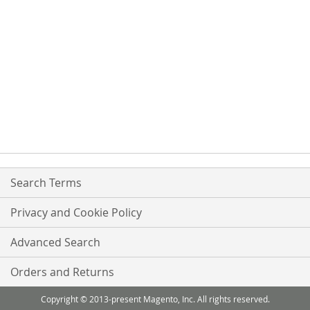
Search Terms
Privacy and Cookie Policy
Advanced Search
Orders and Returns
Copyright © 2013-present Magento, Inc. All rights reserved.