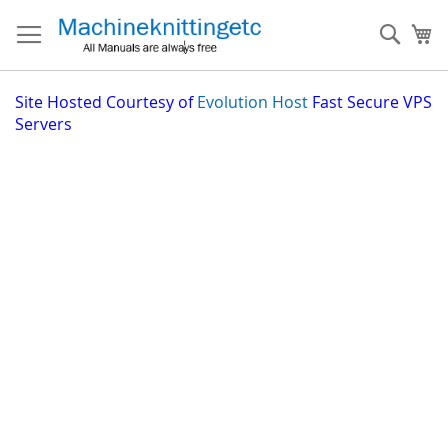
Skip
to
Sear
My
Content
Site
Hosted Courtesy of
Evolution Host
Fast Secure VPS
Servers