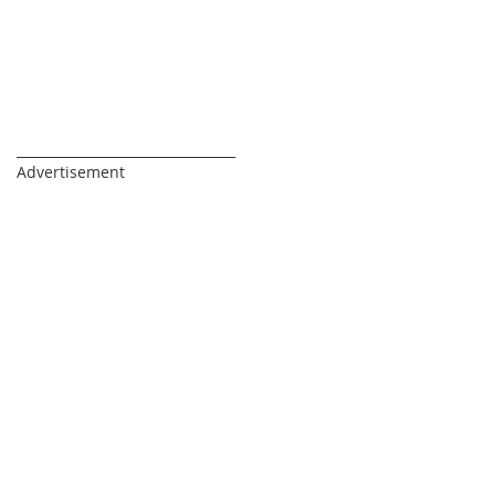
_________________________________
Advertisement