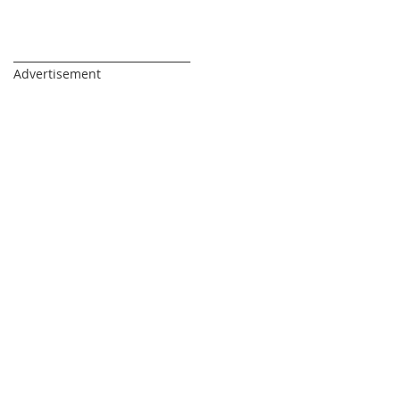
_________________________________
Advertisement