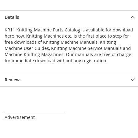
Details
KR11 Knitting Machine Parts Catalog is available for download
here now. Knitting Machines etc. is the first place to stop for
free downloads of Knitting Machine Manuals, Knitting
Machine User Guides, Knitting Machine Service Manuals and
Machine Knitting Magazines. Our manuals are free of charge
for immediate download without any registration.
Reviews
_________________________________
Advertisement