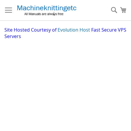
Skip
to
Sear
My
Content
Site
Hosted Courtesy of
Evolution Host
Fast Secure VPS
Servers