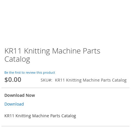
KR11 Knitting Machine Parts
Skip
to
Catalog
the
beginning
of
Be the first to review this product
$0.00
the
SKU
KR11 Knitting Machine Parts Catalog
images
gallery
Download Now
Download
KR11 Knitting Machine Parts Catalog