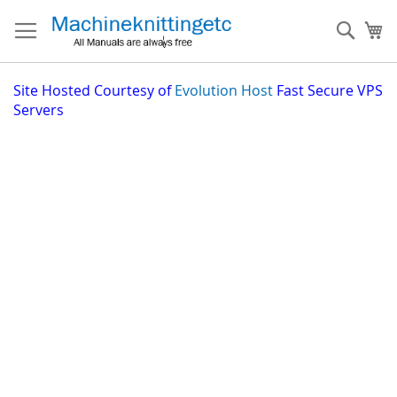
Skip
to
Sear
My
Content
Site
Hosted Courtesy of
Evolution Host
Fast Secure VPS
Servers