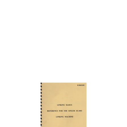
Skip
to
the
end
of
the
images
gallery