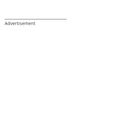
_________________________________
Advertisement