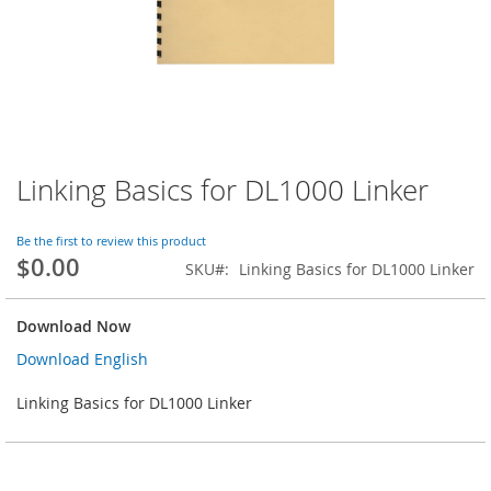
Linking Basics for DL1000 Linker
Skip
to
the
Be the first to review this product
beginning
$0.00
SKU
Linking Basics for DL1000 Linker
of
the
images
Download Now
gallery
Download English
Linking Basics for DL1000 Linker