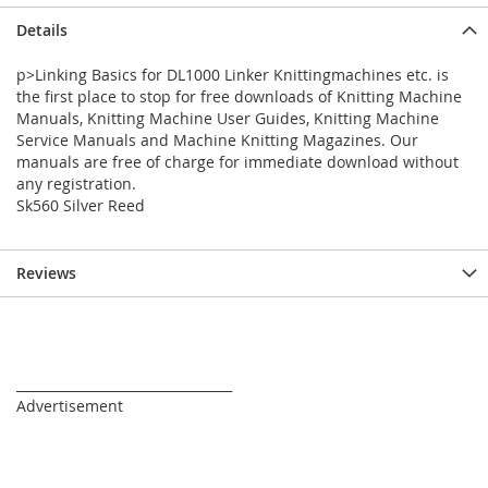
Details
p>Linking Basics for DL1000 Linker Knittingmachines etc. is
the first place to stop for free downloads of Knitting Machine
Manuals, Knitting Machine User Guides, Knitting Machine
Service Manuals and Machine Knitting Magazines. Our
manuals are free of charge for immediate download without
any registration.
Sk560 Silver Reed
Reviews
_________________________________
Advertisement