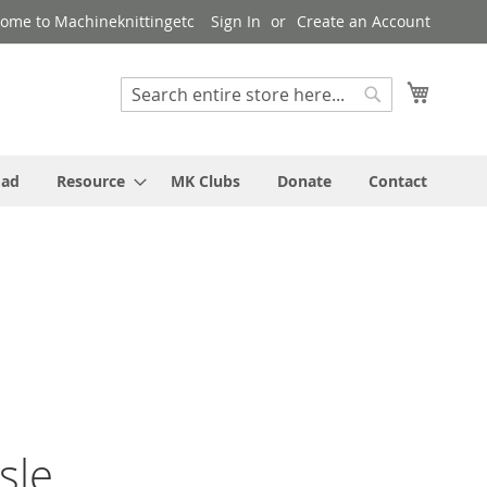
ome to Machineknittingetc
Sign In
Create an Account
My Cart
Search
Search
oad
Resource
MK Clubs
Donate
Contact
sle