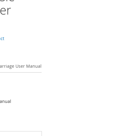
er
uct
 Carriage User Manual
Manual