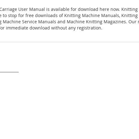
 Carriage User Manual is available for download here now. Knitting
ace to stop for free downloads of Knitting Machine Manuals, Knittin
ng Machine Service Manuals and Machine Knitting Magazines. Our
 for immediate download without any registration.
___________