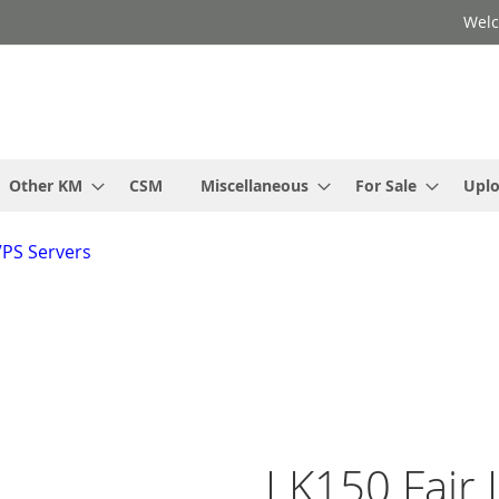
Welc
Other KM
CSM
Miscellaneous
For Sale
Upl
VPS Servers
LK150 Fair I