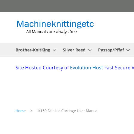
Skip
to
Content
Brother-KnitKing
Silver Reed
Passap/Pffaf
Site
Hosted Courtesy of
Evolution Host
Fast Secure 
Home
LK150 Fair Isle Carriage User Manual
Skip
to