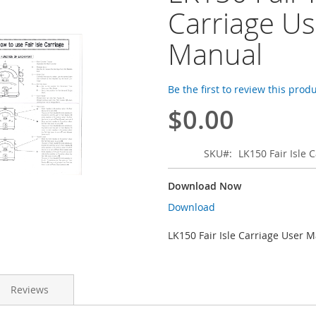
Carriage Us
Manual
Be the first to review this prod
$0.00
SKU
LK150 Fair Isle
Download Now
Download
LK150 Fair Isle Carriage User 
Reviews