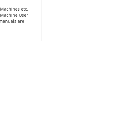
 Machines etc.
g Machine User
 manuals are