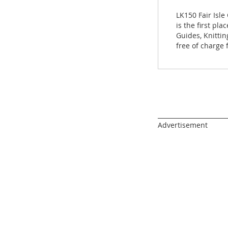
images
gallery
LK150 Fair Isle
is the first pl
Guides, Knitti
free of charge
______________________
Advertisement